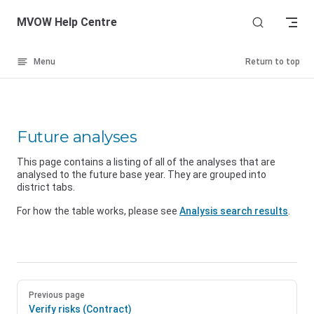
Skip to content
MVOW Help Centre
Menu
Return to top
Future analyses
This page contains a listing of all of the analyses that are
analysed to the future base year. They are grouped into
district tabs.
For how the table works, please see
Analysis search results
.
Previous page
Verify risks (Contract)