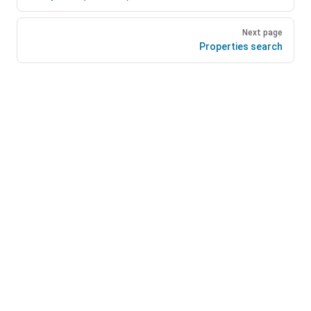
Next page
Properties search