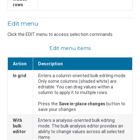
rows
Edit menu
Click the EDIT menu to access selection commands.
Edit menu items
Action
Description
In grid
Enters a column-oriented bulk editing mode.
Only some columns (shaded white) are
editable. You can drag values within a
column to apply it to multiple rows.
Press the
Save in-place changes
button to
save your changes.
With
Enters a analysis-oriented bulk editing
bulk
mode. The bulk analysis editor provides an
editor
ability to change values across all selected
items.