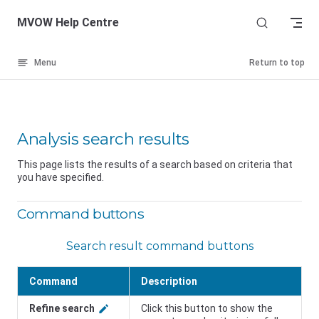
Skip to content
MVOW Help Centre
Menu
Return to top
Analysis search results
This page lists the results of a search based on criteria that
you have specified.
Command buttons
Search result command buttons
Command
Description
Refine search
Click this button to show the