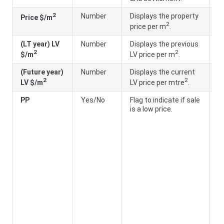
2
Number
Displays the property
Pr
Price $/m
2
price per m
.
(
(LT year) LV
Number
Displays the previous
LT
2
2
$/m
LV price per m
.
(
(Future year)
Number
Displays the current
F
2
2
LV $/m
LV price per mtre
.
a
PP
Yes/No
Flag to indicate if sale
Ye
is a low price.
th
ar