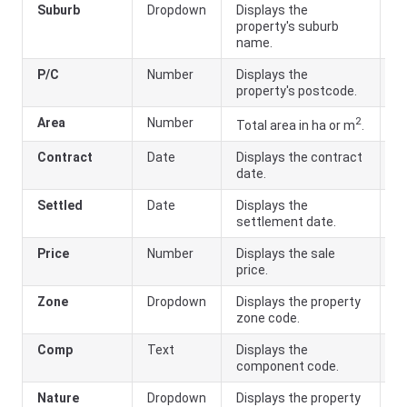
Suburb
Dropdown
Displays the
property's suburb
name.
P/C
Number
Displays the
property's postcode.
2
Area
Number
Total area in ha or m
.
Contract
Date
Displays the contract
date.
Settled
Date
Displays the
settlement date.
Price
Number
Displays the sale
price.
Zone
Dropdown
Displays the property
zone code.
Comp
Text
Displays the
component code.
Nature
Dropdown
Displays the property