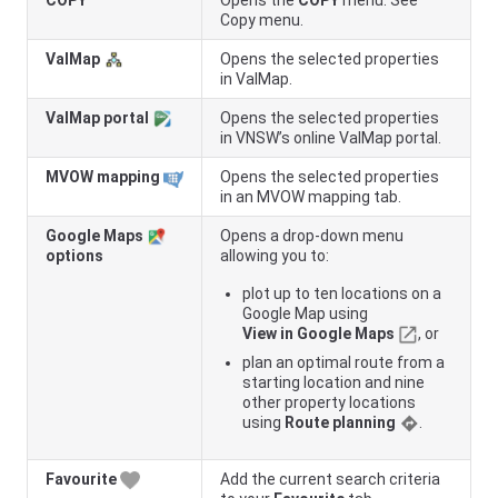
COPY
Opens the
COPY
menu. See
Copy menu.
ValMap
Opens the selected properties
in ValMap.
ValMap portal
Opens the selected properties
in
VNSW
’s online ValMap portal.
MVOW mapping
Opens the selected properties
in an MVOW mapping tab.
Google Maps
Opens a drop-down menu
options
allowing you to:
plot up to ten locations on a
Google Map using
View in Google Maps
, or
plan an optimal route from a
starting location and nine
other property locations
using
Route planning
.
Favourite
Add the current search criteria