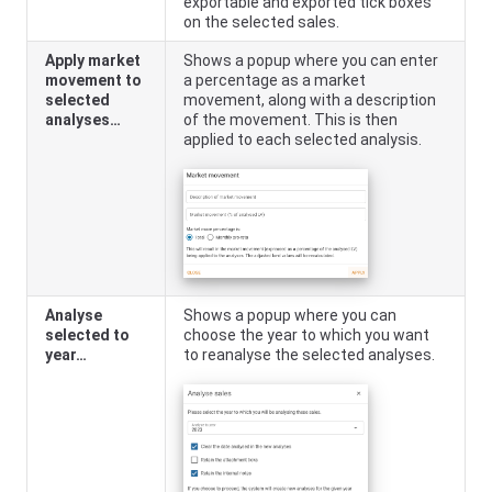
exportable and exported tick boxes
on the selected sales.
Apply market
Shows a popup where you can enter
movement to
a percentage as a market
selected
movement, along with a description
analyses…
of the movement. This is then
applied to each selected analysis.
Analyse
Shows a popup where you can
selected to
choose the year to which you want
year…
to reanalyse the selected analyses.