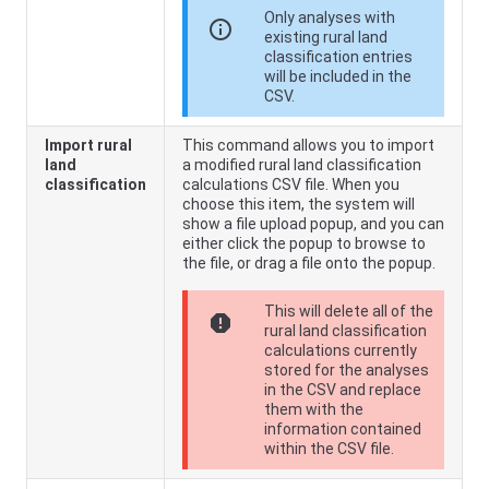
Only analyses with
info
existing rural land
classification entries
will be included in the
CSV.
Import rural
This command allows you to import
land
a modified rural land classification
classification
calculations CSV file. When you
choose this item, the system will
show a file upload popup, and you can
either click the popup to browse to
the file, or drag a file onto the popup.
This will delete all of the
report
rural land classification
calculations currently
stored for the analyses
in the CSV and replace
them with the
information contained
within the CSV file.