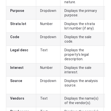
nature.
Purpose
Dropdown
Displays the primary
purpose.
Strata lot
Number
Displays the strata
lot number (if any).
Code
Dropdown
Displays the sale
code.
Legal desc
Text
Displays the
property's legal
description.
Interest
Number
Displays the sale
interest.
Source
Dropdown
Displays the analysis
On
source.
(
o
Vendors
Text
Displays the name(s)
of the vendor(s).