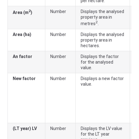
per hectare.
2
Number
Displays the analysed
Area (m
)
property area in
2
metres
.
Area (ha)
Number
Displays the analysed
property area in
hectares.
An factor
Number
Displays the factor
A
for the analysed
a
value.
New factor
Number
Displays a new factor
A
value.
a
fu
th
PI
o
a
f
(LT year) LV
Number
Displays the LV value
for the LT year