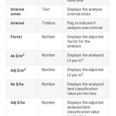
base year.
Internal
Text
Displays the analysis
notes
internal notes.
Internal
Tickbox
Flag to indicate if
analysis was internal.
Factor
Number
Displays the adjusted
A
factor for the
LV
analysis.
B
2
Number
Displays the analysed
A
An $/m
2
LV per m
.
a
2
Number
Displays the adjusted
A
Adj $/m
2
LV per m
.
a
An $/ha
Number
Displays the analysed
A
land classification
ar
value per hectare.
Adj $/ha
Number
Displays the adjusted
A
analysed land
ar
classification value