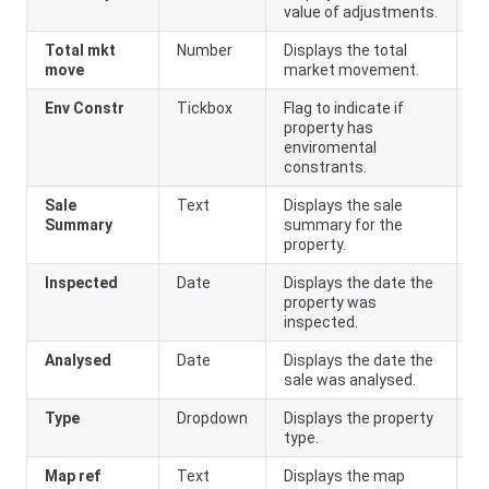
value of adjustments.
Total mkt
Number
Displays the total
move
market movement.
Env Constr
Tickbox
Flag to indicate if
property has
enviromental
constrants.
Sale
Text
Displays the sale
Summary
summary for the
property.
Inspected
Date
Displays the date the
property was
inspected.
Analysed
Date
Displays the date the
sale was analysed.
Type
Dropdown
Displays the property
type.
Map ref
Text
Displays the map