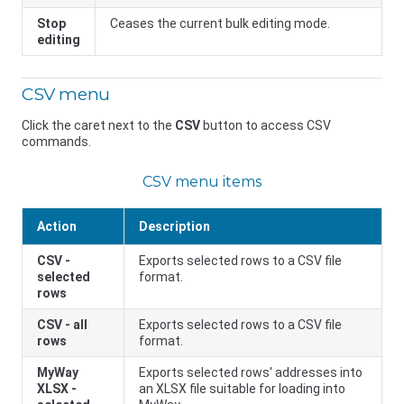
Stop
Ceases the current bulk editing mode.
editing
CSV menu
Click the caret next to the
CSV
button to access CSV
commands.
CSV menu items
Action
Description
CSV -
Exports selected rows to a CSV file
selected
format.
rows
CSV - all
Exports selected rows to a CSV file
rows
format.
MyWay
Exports selected rows' addresses into
XLSX -
an XLSX file suitable for loading into