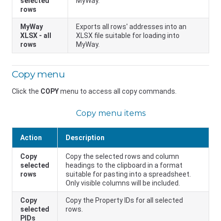
selected
MyWay.
rows
MyWay
Exports all rows' addresses into an
XLSX - all
XLSX file suitable for loading into
rows
MyWay.
Copy menu
Click the
COPY
menu to access all copy commands.
Copy menu items
Action
Description
Copy
Copy the selected rows and column
selected
headings to the clipboard in a format
rows
suitable for pasting into a spreadsheet.
Only visible columns will be included.
Copy
Copy the Property IDs for all selected
selected
rows.
PIDs