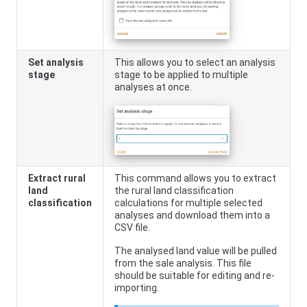
Set analysis
This allows you to select an analysis
stage
stage to be applied to multiple
analyses at once.
Extract rural
This command allows you to extract
land
the rural land classification
classification
calculations for multiple selected
analyses and download them into a
CSV file.
The analysed land value will be pulled
from the sale analysis. This file
should be suitable for editing and re-
importing.