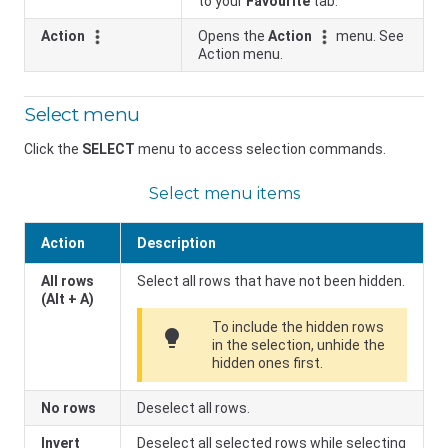
to your
Favourite
tab.
Action
Opens the
Action
menu. See
Action menu.
Select menu
Click the
SELECT
menu to access selection commands.
Select menu items
Action
Description
All rows
Select all rows that have not been hidden.
(Alt + A)
To include the hidden rows
lightbulb
in the selection, unhide the
hidden ones first.
No rows
Deselect all rows.
Invert
Deselect all selected rows while selecting