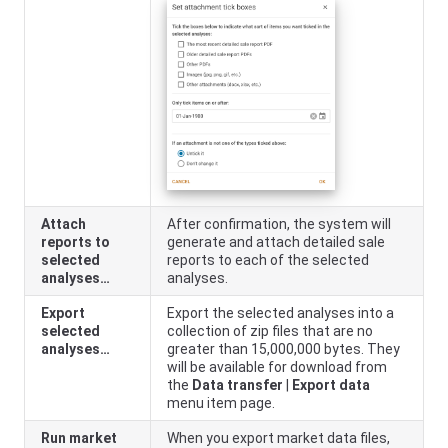
Attach
After confirmation, the system will
reports to
generate and attach detailed sale
selected
reports to each of the selected
analyses…
analyses.
Export
Export the selected analyses into a
selected
collection of zip files that are no
analyses…
greater than 15,000,000 bytes. They
will be available for download from
the
Data transfer
|
Export data
menu item page.
Run market
When you export market data files,