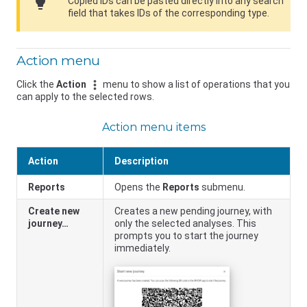
lightbulb
Copied IDs can be pasted directly into any search
field that takes IDs of the corresponding type.
Action menu
Click the
Action
menu to show a list of operations that you
can apply to the selected rows.
Action menu items
Action
Description
Reports
Opens the
Reports
submenu.
Create new
Creates a new pending journey, with
journey…
only the selected analyses. This
prompts you to start the journey
immediately.