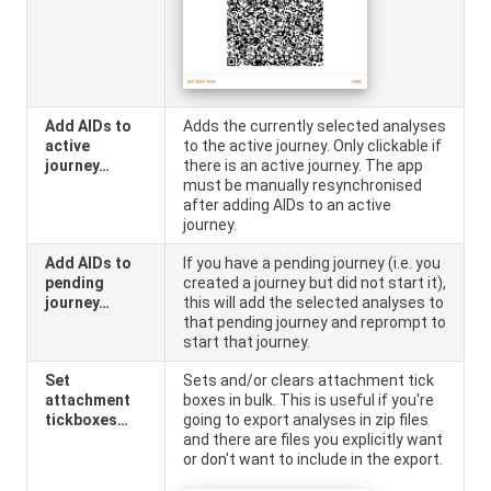
Add AIDs to
Adds the currently selected analyses
active
to the active journey. Only clickable if
journey…
there is an active journey. The app
must be manually resynchronised
after adding AIDs to an active
journey.
Add AIDs to
If you have a pending journey (i.e. you
pending
created a journey but did not start it),
journey…
this will add the selected analyses to
that pending journey and reprompt to
start that journey.
Set
Sets and/or clears attachment tick
attachment
boxes in bulk. This is useful if you're
tickboxes…
going to export analyses in zip files
and there are files you explicitly want
or don't want to include in the export.