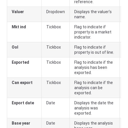
reference.
Valuer
Dropdown
Displays the valuer's
name.
Mkt ind
Tickbox
Flag to indicate if
property is a market
indicator.
Ool
Tickbox
Flag to indicate if
property is out of line.
Exported
Tickbox
Flag to indicate if the
analysis has been
exported.
Can export
Tickbox
Flag to indicate if the
analysis can be
exported.
Export date
Date
Displays the date the
analysis was
exported.
Base year
Date
Displays the analysis