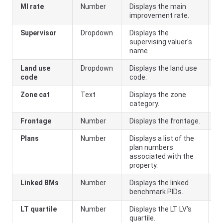
MI rate
Number
Displays the main
MI
improvement rate.
a
Supervisor
Dropdown
Displays the
supervising valuer's
name.
Land use
Dropdown
Displays the land use
code
code.
Zone cat
Text
Displays the zone
category.
Frontage
Number
Displays the frontage.
Plans
Number
Displays a list of the
plan numbers
associated with the
property.
Linked BMs
Number
Displays the linked
benchmark PIDs.
LT quartile
Number
Displays the LT LV's
quartile.