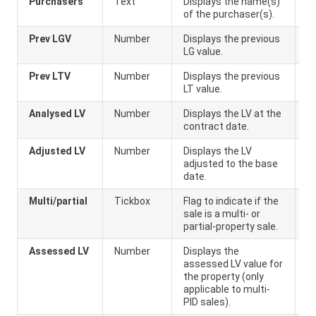
Purchasers
Text
Displays the name(s)
of the purchaser(s).
Prev LGV
Number
Displays the previous
LG value.
Prev LTV
Number
Displays the previous
LT value.
Analysed LV
Number
Displays the LV at the
contract date.
Adjusted LV
Number
Displays the LV
adjusted to the base
date.
Multi/partial
Tickbox
Flag to indicate if the
sale is a multi- or
partial-property sale.
Assessed LV
Number
Displays the
assessed LV value for
the property (only
applicable to multi-
PID sales).