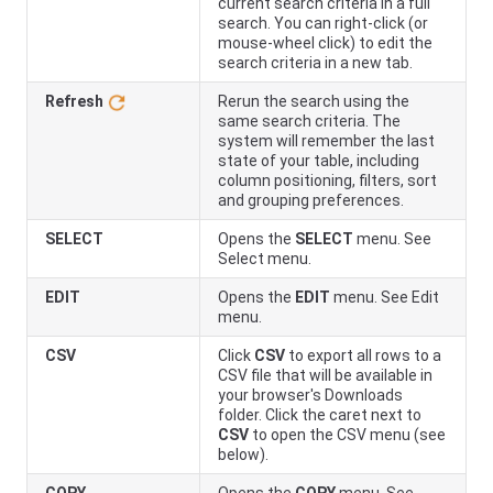
current search criteria in a full
search. You can right-click (or
mouse-wheel click) to edit the
search criteria in a new tab.
Refresh
Rerun the search using the
same search criteria. The
system will remember the last
state of your table, including
column positioning, filters, sort
and grouping preferences.
SELECT
Opens the
SELECT
menu. See
Select menu.
EDIT
Opens the
EDIT
menu. See Edit
menu.
CSV
Click
CSV
to export all rows to a
CSV file that will be available in
your browser's Downloads
folder. Click the caret next to
CSV
to open the CSV menu (see
below).