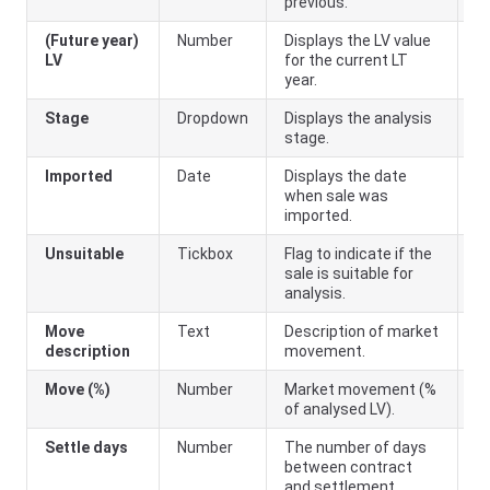
previous.
(Future year)
Number
Displays the LV value
LV
for the current LT
year.
Stage
Dropdown
Displays the analysis
stage.
Imported
Date
Displays the date
when sale was
imported.
Unsuitable
Tickbox
Flag to indicate if the
sale is suitable for
analysis.
Move
Text
Description of market
description
movement.
Move (%)
Number
Market movement (%
of analysed LV).
Settle days
Number
The number of days
between contract
and settlement.