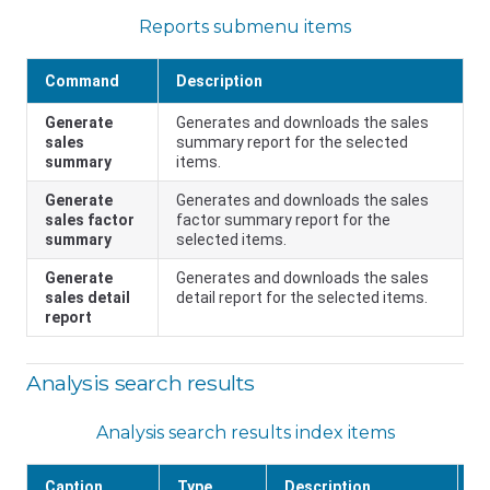
Reports submenu items
Command
Description
Generate
Generates and downloads the sales
sales
summary report for the selected
summary
items.
Generate
Generates and downloads the sales
sales factor
factor summary report for the
summary
selected items.
Generate
Generates and downloads the sales
sales detail
detail report for the selected items.
report
Analysis search results
Analysis search results index items
Caption
Type
Description
F