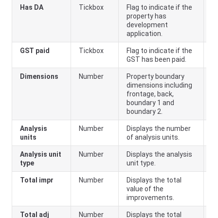
Has DA
Tickbox
Flag to indicate if the
property has
development
application.
GST paid
Tickbox
Flag to indicate if the
GST has been paid.
Dimensions
Number
Property boundary
dimensions including
frontage, back,
boundary 1 and
boundary 2.
Analysis
Number
Displays the number
units
of analysis units.
Analysis unit
Number
Displays the analysis
type
unit type.
Total impr
Number
Displays the total
value of the
improvements.
Total adj
Number
Displays the total