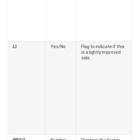
LI
Yes/No
Flag to indicate if this
Ye
is a lightly improved
th
sale.
ar