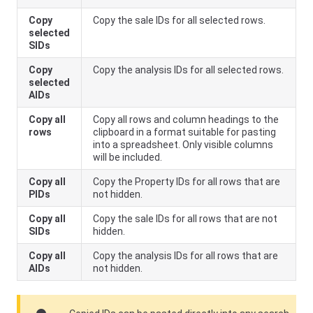
Copy
Copy the sale IDs for all selected rows.
selected
SIDs
Copy
Copy the analysis IDs for all selected rows.
selected
AIDs
Copy all
Copy all rows and column headings to the
rows
clipboard in a format suitable for pasting
into a spreadsheet. Only visible columns
will be included.
Copy all
Copy the Property IDs for all rows that are
PIDs
not hidden.
Copy all
Copy the sale IDs for all rows that are not
SIDs
hidden.
Copy all
Copy the analysis IDs for all rows that are
AIDs
not hidden.