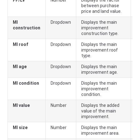
PP/LV
Number
Displays the factor
Pr
between purchase
price and land value.
MI
Dropdown
Displays the main
construction
improvement
construction type.
MI roof
Dropdown
Displays the main
improvement roof
type.
MI age
Dropdown
Displays the main
improvement age.
MI condition
Dropdown
Displays the main
improvement
condition.
MI value
Number
Displays the added
value of the main
improvement.
MI size
Number
Displays the main
improvement area.