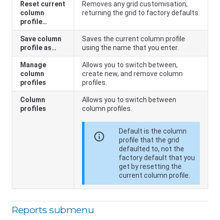
Reset current
Removes any grid customisation,
column
returning the grid to factory defaults.
profile…
Save column
Saves the current column profile
profile as…
using the name that you enter.
Manage
Allows you to switch between,
column
create new, and remove column
profiles
profiles.
Column
Allows you to switch between
profiles
column profiles.
Default is the column
info
profile that the grid
defaulted to, not the
factory default that you
get by resetting the
current column profile.
Reports submenu