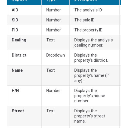
AID
Number
The analysis ID
SID
Number
The sale ID
PID
Number
The property ID
Dealing
Text
Displays the analysis
dealing number.
District
Dropdown
Displays the
property's district.
Name
Text
Displays the
property's name (if
any).
H/N
Number
Displays the
property's house
number.
Street
Text
Displays the
property's street
name.