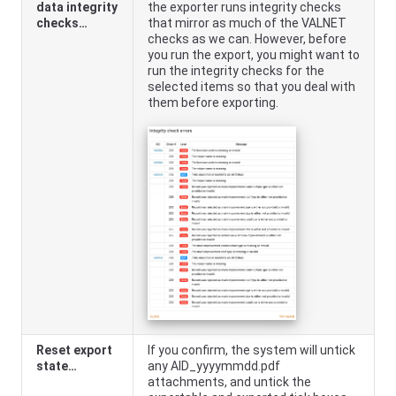
data integrity
the exporter runs integrity checks
checks…
that mirror as much of the VALNET
checks as we can. However, before
you run the export, you might want to
run the integrity checks for the
selected items so that you deal with
them before exporting.
Reset export
If you confirm, the system will untick
state…
any AID_yyyymmdd.pdf
attachments, and untick the