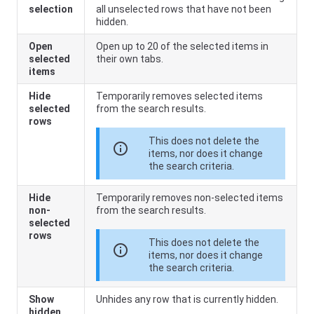
selection
all unselected rows that have not been
hidden.
Open
Open up to 20 of the selected items in
selected
their own tabs.
items
Hide
Temporarily removes selected items
selected
from the search results.
rows
This does not delete the
info
items, nor does it change
the search criteria.
Hide
Temporarily removes non-selected items
non-
from the search results.
selected
rows
This does not delete the
info
items, nor does it change
the search criteria.
Show
Unhides any row that is currently hidden.
hidden