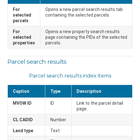
For
Opens a new parcel search results tab
selected
containing the selected parcels.
parcels
For
Opens a new property search results
selected
page containing the PIDs of the selected
properties
parcels.
Parcel search results
Parcel search results index items
Caption
Type
Description
MVOW ID
ID
Link to the parcel detail
page.
CL CADID
Number
Land type
Text