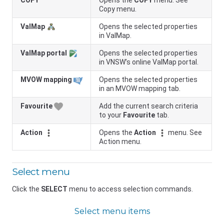
COPY
Opens the
COPY
menu. See
Copy menu.
ValMap
Opens the selected properties
in ValMap.
ValMap portal
Opens the selected properties
in
VNSW
’s online ValMap portal.
MVOW mapping
Opens the selected properties
in an MVOW mapping tab.
Favourite
Add the current search criteria
to your
Favourite
tab.
Action
Opens the
Action
menu. See
Action menu.
Select menu
Click the
SELECT
menu to access selection commands.
Select menu items