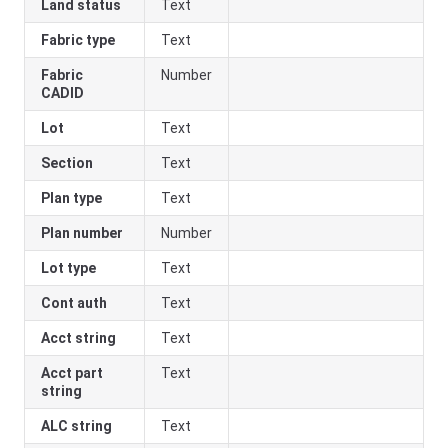
Land status
Text
Fabric type
Text
Fabric
Number
CADID
Lot
Text
Section
Text
Plan type
Text
Plan number
Number
Lot type
Text
Cont auth
Text
Acct string
Text
Acct part
Text
string
ALC string
Text