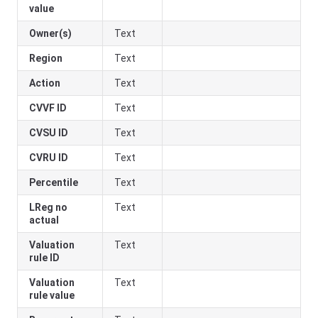
value
Owner(s)
Text
Region
Text
Action
Text
CVVF ID
Text
CVSU ID
Text
CVRU ID
Text
Percentile
Text
LReg no
Text
actual
Valuation
Text
rule ID
Valuation
Text
rule value