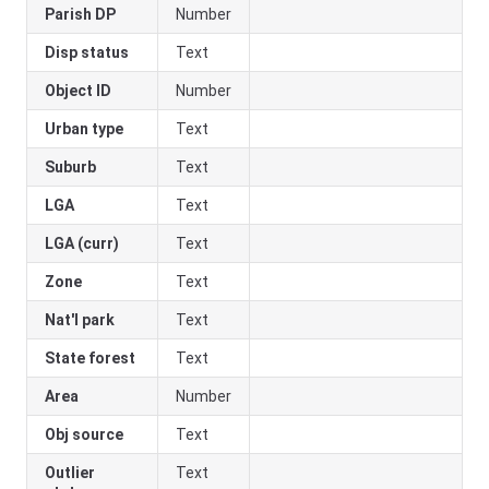
Parish DP
Number
Disp status
Text
Object ID
Number
Urban type
Text
Suburb
Text
LGA
Text
LGA (curr)
Text
Zone
Text
Nat'l park
Text
State forest
Text
Area
Number
Obj source
Text
Outlier
Text