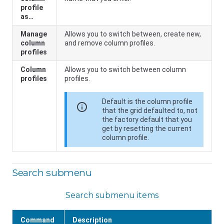
profile
as…
Manage
Allows you to switch between, create new,
column
and remove column profiles.
profiles
Column
Allows you to switch between column
profiles
profiles.
Default is the column profile
info
that the grid defaulted to, not
the factory default that you
get by resetting the current
column profile.
Search submenu
Search submenu items
Command
Description