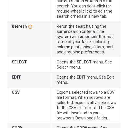
current search criteria in a full
search. You can right-click (or
mouse-wheel click) to edit the
search criteria in a new tab.
Refresh
Rerun the search using the
same search criteria. The
system will remember the last
state of your table, including
column positioning, filters, sort
and grouping preferences.
SELECT
Opens the
SELECT
menu. See
Select menu.
EDIT
Opens the
EDIT
menu. See Edit
menu.
CSV
Exports selected rows to a CSV
file format. When no rows are
selected, exports all visible rows
to the CSV file format. The CSV
file will download to your
browser’s Downloads folder.