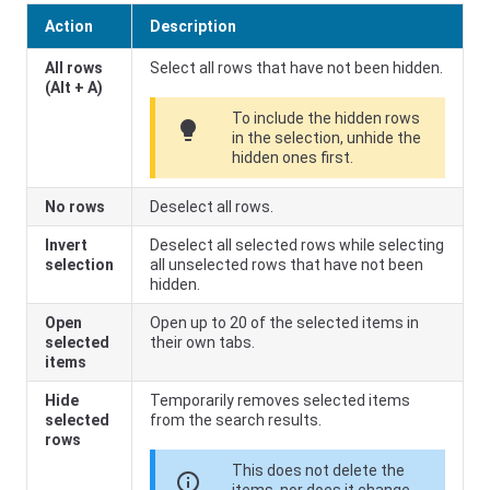
Action
Description
All rows
Select all rows that have not been hidden.
(Alt + A)
To include the hidden rows
lightbulb
in the selection, unhide the
hidden ones first.
No rows
Deselect all rows.
Invert
Deselect all selected rows while selecting
selection
all unselected rows that have not been
hidden.
Open
Open up to 20 of the selected items in
selected
their own tabs.
items
Hide
Temporarily removes selected items
selected
from the search results.
rows
This does not delete the
info