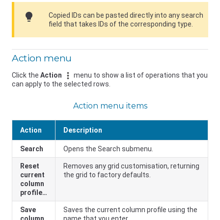
lightbulb
Copied IDs can be pasted directly into any search
field that takes IDs of the corresponding type.
Action menu
Click the
Action
menu to show a list of operations that you
can apply to the selected rows.
Action menu items
Action
Description
Search
Opens the Search submenu.
Reset
Removes any grid customisation, returning
current
the grid to factory defaults.
column
profile…
Save
Saves the current column profile using the
column
name that you enter.