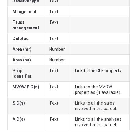
Reserve type
Text
Mangement
Text
Trust
Text
management
Deleted
Text
Area (m²)
Number
Area (ha)
Number
Prop
Text
Link to the CLE property.
identifier
MVOW PID(s)
Text
Links to the MVOW
properties (if available).
SID(s)
Text
Links to all the sales
involved in the parcel.
AID(s)
Text
Links to all the analyses
involved in the parcel.