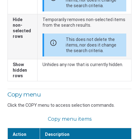
items, nor does it change
the search criteria.
Hide
Temporarily removes non-selected items
non-
from the search results.
selected
rows
This does not delete the
info
items, nor does it change
the search criteria.
Show
Unhides any row that is currently hidden.
hidden
rows
Copy menu
Click the COPY menu to access selection commands.
Copy menu items
Action
Description