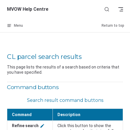
Skip to content
MVOW Help Centre
Menu
Return to top
CL parcel search results
This page lists the results of a search based on criteria that
you have specified.
Command buttons
Search result command buttons
Command
Description
Refine search
Click this button to show the