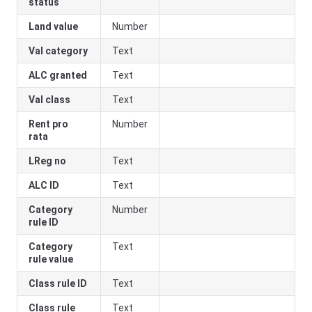
status
Land value
Number
Val category
Text
ALC granted
Text
Val class
Text
Rent pro
Number
rata
LReg no
Text
ALC ID
Text
Category
Number
rule ID
Category
Text
rule value
Class rule ID
Text
Class rule
Text