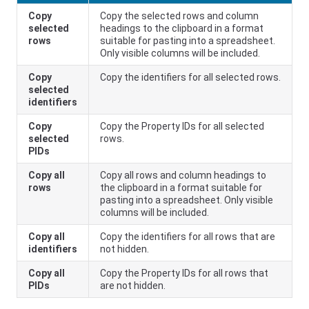
Copy
Copy the selected rows and column
selected
headings to the clipboard in a format
rows
suitable for pasting into a spreadsheet.
Only visible columns will be included.
Copy
Copy the identifiers for all selected rows.
selected
identifiers
Copy
Copy the Property IDs for all selected
selected
rows.
PIDs
Copy all
Copy all rows and column headings to
rows
the clipboard in a format suitable for
pasting into a spreadsheet. Only visible
columns will be included.
Copy all
Copy the identifiers for all rows that are
identifiers
not hidden.
Copy all
Copy the Property IDs for all rows that
PIDs
are not hidden.