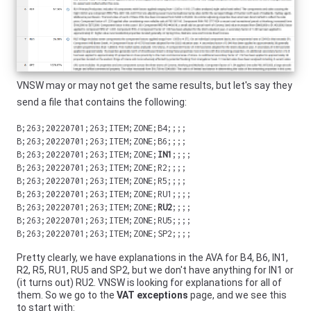
VNSW
may or may not get the same results, but let's say they
send a file that contains the following:
B;263;20220701;263;ITEM;ZONE;B4;;;;
B;263;20220701;263;ITEM;ZONE;B6;;;;
B;263;20220701;263;ITEM;ZONE;
IN1
;;;;
B;263;20220701;263;ITEM;ZONE;R2;;;;
B;263;20220701;263;ITEM;ZONE;R5;;;;
B;263;20220701;263;ITEM;ZONE;RU1;;;;
B;263;20220701;263;ITEM;ZONE;
RU2
;;;;
B;263;20220701;263;ITEM;ZONE;RU5;;;;
B;263;20220701;263;ITEM;ZONE;SP2;;;;
Pretty clearly, we have explanations in the AVA for B4, B6, IN1,
R2, R5, RU1, RU5 and SP2, but we don't have anything for IN1 or
(it turns out) RU2.
VNSW
is looking for explanations for all of
them. So we go to the
VAT exceptions
page, and we see this
to start with: