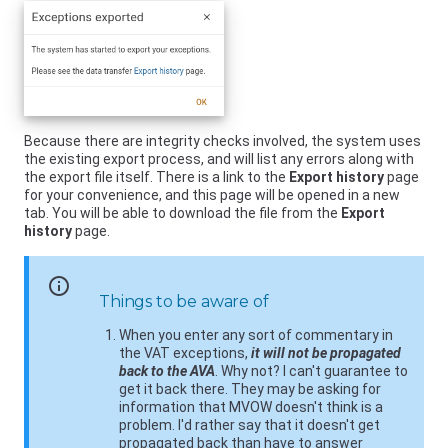
Because there are integrity checks involved, the system uses
the existing export process, and will list any errors along with
the export file itself. There is a link to the
Export history
page
for your convenience, and this page will be opened in a new
tab. You will be able to download the file from the
Export
history
page.
info
Things to be aware of
When you enter any sort of commentary in
the VAT exceptions,
it will not be propagated
back to the AVA
. Why not? I can't guarantee to
get it back there. They may be asking for
information that MVOW doesn't think is a
problem. I'd rather say that it doesn't get
propagated back than have to answer