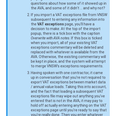
questions about how some of it showed up in
the AVA, and some of it didn't … and why not?
If you import a VAT exceptions file from
VNSW
subsequent to entering any information into
the
VAT exceptions
page, you'll have a
decision to make. At the top of the import
popup, there is a tick box with the caption
Overwrite with AVA notes
. If this box is ticked
when you import, all of your existing VAT
exceptions commentary will be deleted and
replaced with whatever is available from the
AVA. Otherwise, the existing commentary will
be kept in place, and the system will attempt
to merge
VNSW
's exceptions requirements.
Having spoken with one contractor, it came
up in conversation that you're not required to
export VAT exceptions between market data
/ annual value loads. Taking this into account,
and the fact that loading a subsequent VAT
exceptions file may wipe out anything you've
entered that is not in the AVA, it may pay to
hold off actually entering anything on the VAT
exceptions page until you're ready to say that
you're really done. Then you enter whatever