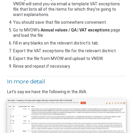
VNSW
will send you via email a template VAT exceptions
file that lists all of the items for which they're going to
want explanations.
You should save that file somewhere convenient.
Go to MVOW’s
Annual values / QA
|
VAT exceptions
page
and load the file.
Fill in any blanks on the relevant district's tab.
Export the VAT exceptions file for the relevant district.
Export the file from MVOW and upload to
VNSW
.
Rinse and repeat if necessary.
In more detail
Let's say we have the following in the AVA.