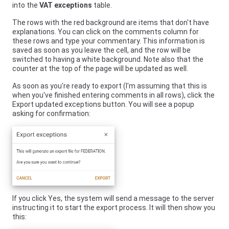
into the
VAT exceptions
table.
The rows with the red background are items that don't have
explanations. You can click on the comments column for
these rows and type your commentary. This information is
saved as soon as you leave the cell, and the row will be
switched to having a white background. Note also that the
counter at the top of the page will be updated as well.
As soon as you're ready to export (I'm assuming that this is
when you've finished entering comments in all rows), click the
Export updated exceptions button. You will see a popup
asking for confirmation:
If you click Yes, the system will send a message to the server
instructing it to start the export process. It will then show you
this: