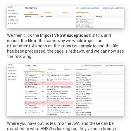
We then click the
Import
VNSW
exceptions
button, and
import the file in the same way we would import an
attachment. As soon as the import is complete and the file
has been processed, the page is redrawn, and we can now see
the following:
Where you have put notes into the AVA, and these can be
matched to what
VNSW
is looking for, they've been brought