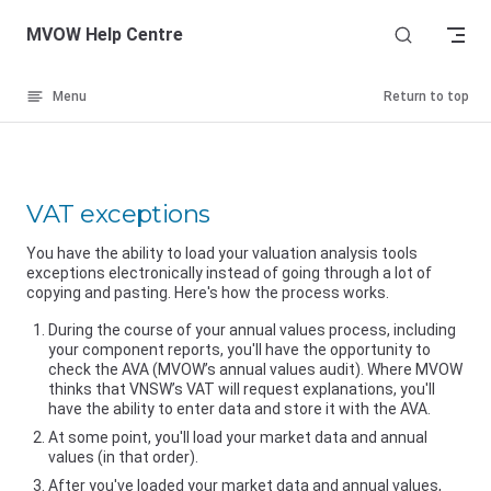
Skip to content
MVOW Help Centre
Menu
Return to top
VAT exceptions
You have the ability to load your valuation analysis tools
exceptions electronically instead of going through a lot of
copying and pasting. Here's how the process works.
During the course of your annual values process, including
your component reports, you'll have the opportunity to
check the AVA (MVOW’s annual values audit). Where MVOW
thinks that
VNSW
’s VAT will request explanations, you'll
have the ability to enter data and store it with the AVA.
At some point, you'll load your market data and annual
values (in that order).
After you've loaded your market data and annual values,