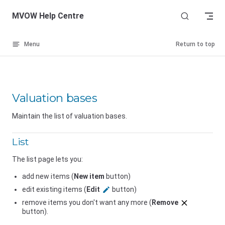
Skip to content
MVOW Help Centre
Menu
Return to top
Valuation bases
Maintain the list of valuation bases.
List
The list page lets you:
add new items (
New item
button)
edit existing items (
Edit
button)
remove items you don't want any more (
Remove
button).