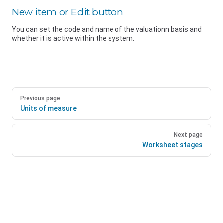
New item or Edit button
You can set the code and name of the valuationn basis and
whether it is active within the system.
Previous page
Units of measure
Next page
Worksheet stages