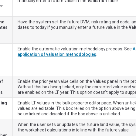
manually enter a future value in the
Valuation
table.
en
and
Have the system set the future DVM, risk rating and code, an
ates
dates to today if you manually enter a future value in the
Val
Enable the automatic valuation methodology process. See
A
application of valuation methodologies
.
of
Enable the prior year value cells on the Values panel in the pr
Without this box being ticked, only the corrected value and ver
es
are enabled on the LT year. This option doesn't apply to supp
ting
Enable LT values in the bulk property editor page. When untic
T
values are editable. This box relies on the option above being t
be unticked and disabled if the box above is unticked.
When the user sets or updates the future land value, the syst
the worksheet calculations into line with the future value.
when