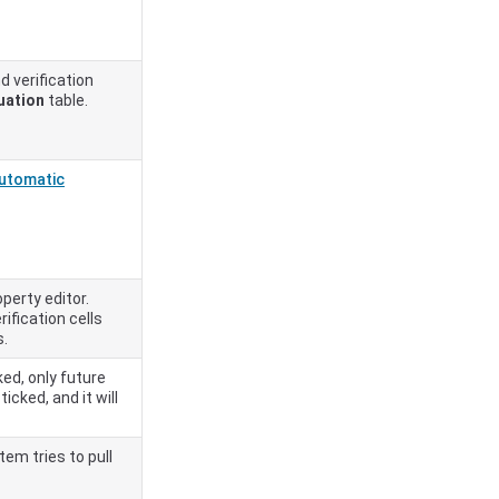
d verification
uation
table.
utomatic
operty editor.
ification cells
s.
ked, only future
icked, and it will
em tries to pull