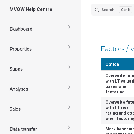
MVOW Help Centre
Search
K
Skip to content
Sidebar Navigation
Dashboard
Factors / 
Properties
Option
Supps
Overwrite fut
with LT valuat
bases when
Analyses
factoring
Overwrite fut
with LT risk
Sales
rating and co
when factorin
Data transfer
Mark benchm