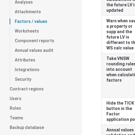
Analyses
the future LV i
updated
Attachments
Warn when sa
Factors / values
a property or
Worksheets
supp and the
future LV is
Component reports
different to t
WS calc value
Annual values audit
Take
VNSW
Attributes
rounding rule
into account
Integrations
when calculat
Security
factors
Contract regions
Users
Hide the TICK
Roles
button in the
Factor
Teams
application p
Backup database
Annual values