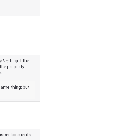
to get the
alue
the property
.
e
same thing; but
reascertainments