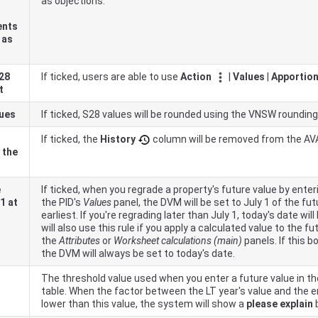
as objections.
ents
 as
 28
If ticked, users are able to use
Action
|
Values
|
Apportion
t
lues
If ticked, S28 values will be rounded using the
VNSW
rounding
If ticked, the
History
column will be removed from the AV
 the
e
If ticked, when you regrade a property's future value by enter
1 at
the PID's
Values
panel, the DVM will be set to July 1 of the fut
earliest. If you're regrading later than July 1, today's date w
will also use this rule if you apply a calculated value to the f
the
Attributes
or
Worksheet calculations (main)
panels. If this bo
the DVM will always be set to today's date.
The threshold value used when you enter a future value in t
table. When the factor between the LT year's value and the e
lower than this value, the system will show a
please explain