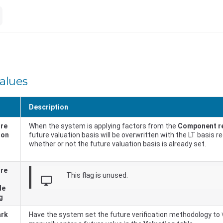
values
Description
ure
When the system is applying factors from the
Component r
ion
future valuation basis will be overwritten with the LT basis r
whether or not the future valuation basis is already set.
ure
This flag is unused.
desktop_windows
de
g
ark
Have the system set the future verification methodology to