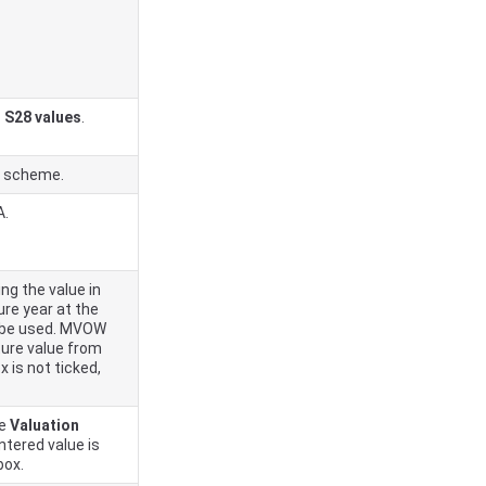
 S28 values
.
 scheme.
A.
ing the value in
ure year at the
ill be used. MVOW
uture value from
x is not ticked,
he
Valuation
ntered value is
box.