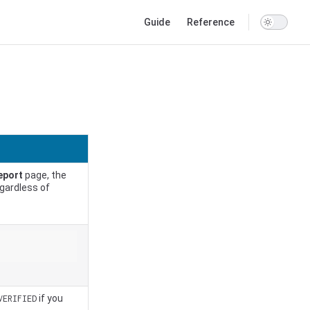
Main Navigation
Guide
Reference
eport
page, the
egardless of
if you
VERIFIED