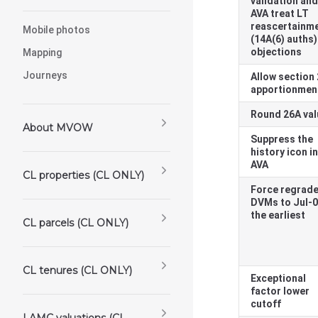
validation and
AVA treat LT
reascertainm
Mobile photos
(14A(6) auths)
objections
Mapping
Journeys
Allow section
apportionmen
Round 26A va
About MVOW
Suppress the
history icon in
AVA
CL properties (CL ONLY)
Force regrad
DVMs to Jul-0
the earliest
CL parcels (CL ONLY)
CL tenures (CL ONLY)
Exceptional
factor lower
cutoff