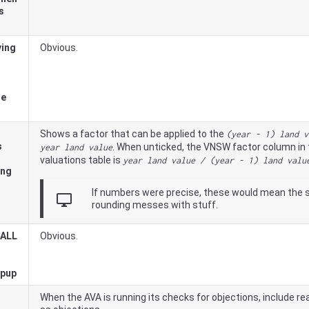
s
ving
Obvious.
he
Shows a factor that can be applied to the
(year - 1) land v
s
. When unticked, the
VNSW
factor column in 
year land value
valuations table is
year land value / (year - 1) land valu
ing
If numbers were precise, these would mean the 
desktop_windows
rounding messes with stuff.
 ALL
Obvious.
opup
When the AVA is running its checks for objections, include 