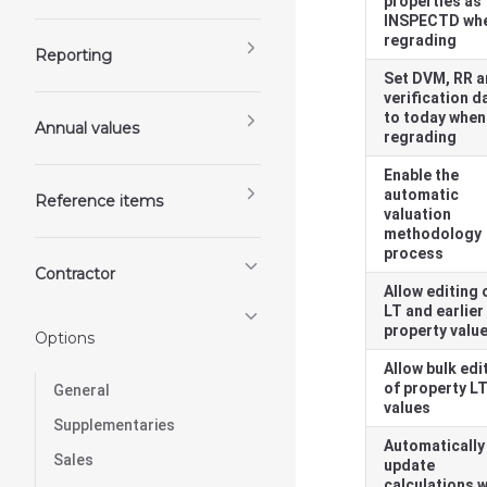
properties as
INSPECTD wh
regrading
Reporting
Set DVM, RR 
verification d
to today when
Annual values
regrading
Enable the
automatic
Reference items
valuation
methodology
process
Contractor
Allow editing 
LT and earlier
property valu
Options
Allow bulk edi
of property L
General
values
Supplementaries
Automatically
Sales
update
calculations 