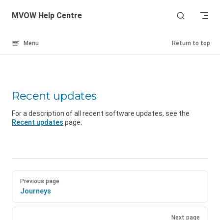
Skip to content
MVOW Help Centre
Menu
Return to top
Recent updates
For a description of all recent software updates, see the
Recent updates
page.
Previous page
Journeys
Next page