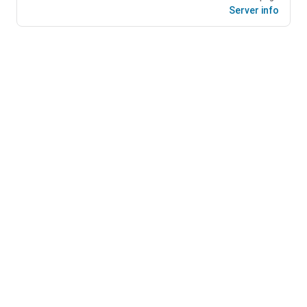
Server info