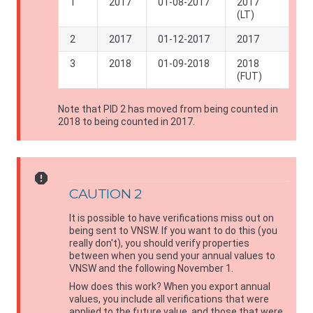
1
2017
01-08-2017
2017
(LT)
2
2017
01-12-2017
2017
3
2018
01-09-2018
2018
(FUT)
Note that PID 2 has moved from being counted in
2018 to being counted in 2017.
report
CAUTION 2
It is possible to have verifications miss out on
being sent to
VNSW
. If you want to do this (you
really don't), you should verify properties
between when you send your annual values to
VNSW
and the following November 1.
How does this work? When you export annual
values, you include all verifications that were
applied to the future value, and those that were