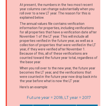
At present, the numbers in the two most recent
year columns can change substantially when you
roll over to a new LT year. The reason for this is
explained below.
The annual values file contains verification
information for properties, including verifications
for all properties that have a verification date after
November 1 of the LT year. This will include all
properties verified in the future year, as well as a
collection of properties that were verified in the LT
year, if they were verified after November 1.
Because of this, all of these verifications are
counted toward the future year total, regardless of
the base year.
When you roll over to the new year, the future year
becomes the LT year, and the verifications that
were counted in the future year now drop back into
the year before what is now the LT year.
Here's an example:
Future year = 2018, LT year = 2017