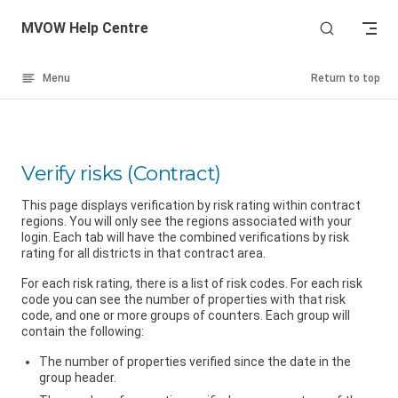
Skip to content
MVOW Help Centre
Menu
Return to top
Verify risks (Contract)
This page displays verification by risk rating within contract
regions. You will only see the regions associated with your
login. Each tab will have the combined verifications by risk
rating for all districts in that contract area.
For each risk rating, there is a list of risk codes. For each risk
code you can see the number of properties with that risk
code, and one or more groups of counters. Each group will
contain the following:
The number of properties verified since the date in the
group header.