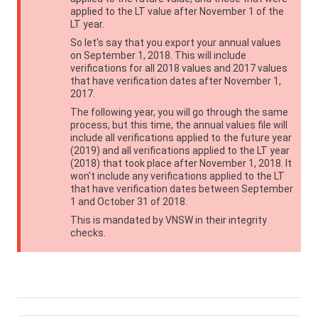
applied to the LT value after November 1 of the
LT year.
So let's say that you export your annual values
on September 1, 2018. This will include
verifications for all 2018 values and 2017 values
that have verification dates after November 1,
2017.
The following year, you will go through the same
process, but this time, the annual values file will
include all verifications applied to the future year
(2019) and all verifications applied to the LT year
(2018) that took place after November 1, 2018. It
won't include any verifications applied to the LT
that have verification dates between September
1 and October 31 of 2018.
This is mandated by
VNSW
in their integrity
checks.