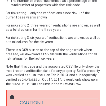
The number of properties verified as a percentage of the
total number of properties with that risk code.
For risk rating 1, only the verifications since Nov 1 of the
current base year is shown.
For risk rating 2, three years of verifications are shown, as well
as a total column for the three years.
For risk rating 3, six years of verifications are shown, as well as
a total column for the six years.
There is a
CSV
button at the top of the page which when
pressed, will download a CSV file with the verifications for all
risk ratings for the last six years.
Note that this page and the associated CSV file only show the
most recent verification date for any property. So if a property
was verified as
on Feb 2, 2013, and subsequently
1-ANLYSALE
verified as
on Oct 14, 2014, it would only show up in
2-LVBASIS
the
column in the
row.
Since 01-11-2013
2-LVBASIS
report
CAUTION 1