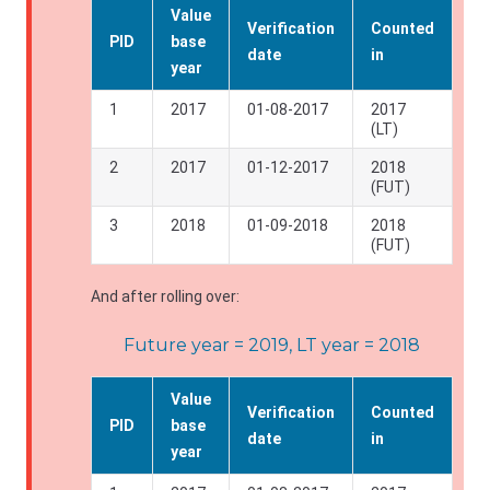
Value
Verification
Counted
PID
base
date
in
year
1
2017
01-08-2017
2017
(LT)
2
2017
01-12-2017
2018
(FUT)
3
2018
01-09-2018
2018
(FUT)
And after rolling over:
Future year = 2019, LT year = 2018
Value
Verification
Counted
PID
base
date
in
year