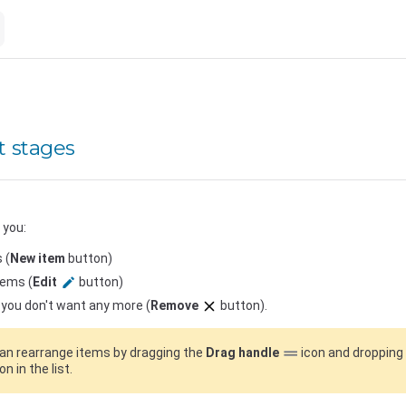
 stages
 you:
 (
New item
button)
tems (
Edit
button)
you don't want any more (
Remove
button).
an rearrange items by dragging the
Drag handle
icon and dropping 
on in the list.