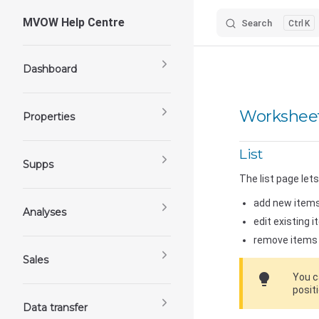
MVOW Help Centre
Search
K
Skip to content
Sidebar Navigation
Dashboard
Worksheet
Properties
List
Supps
The list page lets
add new items
Analyses
edit existing i
remove items 
Sales
lightbulb
You c
positi
Data transfer