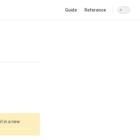
Main Navigation
Guide
Reference
it in a new