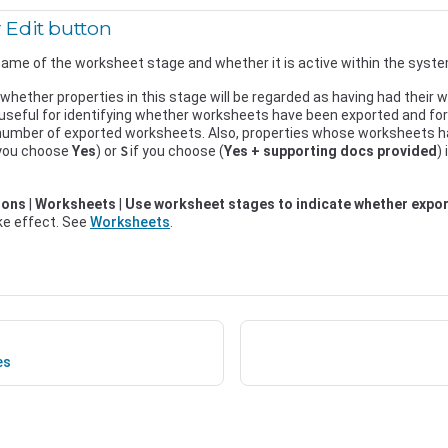
 Edit button
ame of the worksheet stage and whether it is active within the syste
 whether properties in this stage will be regarded as having had their
 useful for identifying whether worksheets have been exported and fo
 number of exported worksheets. Also, properties whose worksheets h
 you choose
Yes
) or
if you choose (
Yes + supporting docs provided
)
S
ions
|
Worksheets
|
Use worksheet stages to indicate whether expo
ake effect. See
Worksheets
.
es