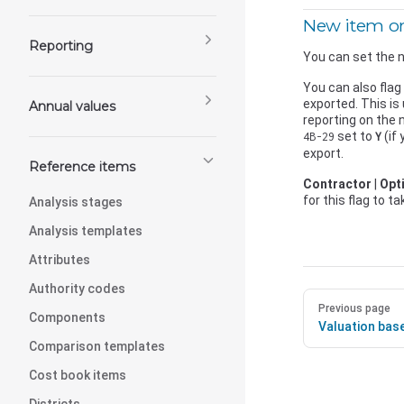
New item or
Reporting
You can set the n
You can also flag
exported. This is
Annual values
reporting on the
set to
(if
4B-29
Y
export.
Reference items
Contractor
|
Opt
for this flag to t
Analysis stages
Analysis templates
Attributes
Authority codes
Previous page
Components
Valuation bas
Comparison templates
Cost book items