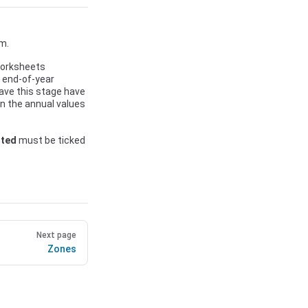
m.
 worksheets
r end-of-year
ave this stage have
 in the annual values
rted
must be ticked
Next page
Zones