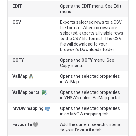
EDIT
Opens the
EDIT
menu. See Edit
menu.
CSV
Exports selected rows to a CSV
file format. When no rows are
selected, exports all visible rows
to the CSV file format. The CSV
file will download to your
browser’s Downloads folder.
COPY
Opens the
COPY
menu. See
Copy menu.
ValMap
Opens the selected properties
in ValMap.
ValMap portal
Opens the selected properties
in
VNSW
’s online ValMap portal.
MVOW mapping
Opens the selected properties
in an MVOW mapping tab.
Favourite
Add the current search criteria
to your
Favourite
tab.