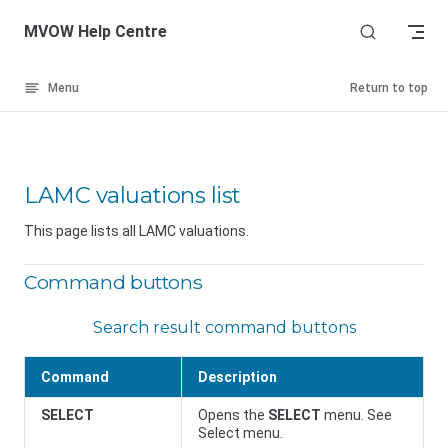
Skip to content
MVOW Help Centre
Menu
Return to top
LAMC valuations list
This page lists all LAMC valuations.
Command buttons
Search result command buttons
Command
Description
SELECT
Opens the
SELECT
menu. See
Select menu.