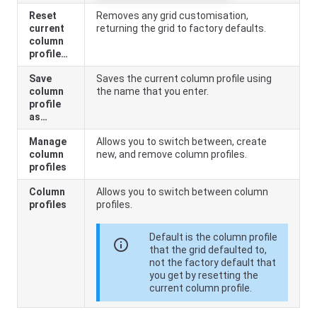
Reset
Removes any grid customisation,
current
returning the grid to factory defaults.
column
profile…
Save
Saves the current column profile using
column
the name that you enter.
profile
as…
Manage
Allows you to switch between, create
column
new, and remove column profiles.
profiles
Column
Allows you to switch between column
profiles
profiles.
Default is the column profile
info
that the grid defaulted to,
not the factory default that
you get by resetting the
current column profile.