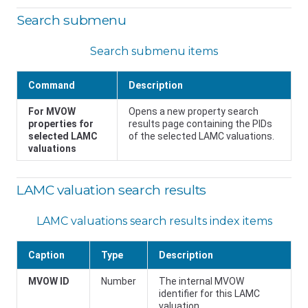
Search submenu
Search submenu items
Command
Description
For MVOW
Opens a new property search
properties for
results page containing the PIDs
selected LAMC
of the selected LAMC valuations.
valuations
LAMC valuation search results
LAMC valuations search results index items
Caption
Type
Description
MVOW ID
Number
The internal MVOW
identifier for this LAMC
valuation.