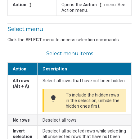
Action
Opens the
Action
menu. See
Action menu.
Select menu
Click the
SELECT
menu to access selection commands.
Select menu items
Action
Description
All rows
Select all rows that have not been hidden.
(Alt + A)
To include the hidden rows
lightbulb
in the selection, unhide the
hidden ones first.
No rows
Deselect all rows.
Invert
Deselect all selected rows while selecting
selection
all unselected rows that have not been