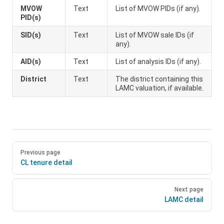
MVOW
Text
List of MVOW PIDs (if any).
PID(s)
SID(s)
Text
List of MVOW sale IDs (if
any).
AID(s)
Text
List of analysis IDs (if any).
District
Text
The district containing this
LAMC valuation, if available.
Previous page
CL tenure detail
Next page
LAMC detail