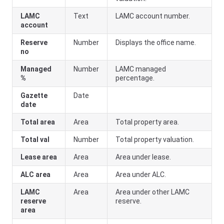
LAMC
Text
LAMC account number.
account
Reserve
Number
Displays the office name.
no
Managed
Number
LAMC managed
%
percentage.
Gazette
Date
date
Total area
Area
Total property area.
Total val
Number
Total property valuation.
Lease area
Area
Area under lease.
ALC area
Area
Area under ALC.
LAMC
Area
Area under other LAMC
reserve
reserve.
area