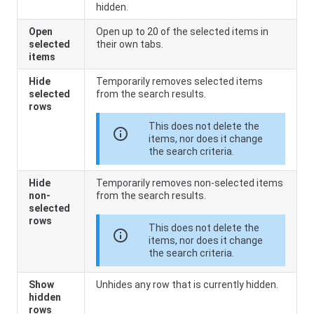
hidden.
Open
Open up to 20 of the selected items in
selected
their own tabs.
items
Hide
Temporarily removes selected items
selected
from the search results.
rows
This does not delete the
info
items, nor does it change
the search criteria.
Hide
Temporarily removes non-selected items
non-
from the search results.
selected
rows
This does not delete the
info
items, nor does it change
the search criteria.
Show
Unhides any row that is currently hidden.
hidden
rows