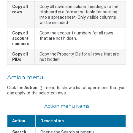
Copy all
Copy all rows and column headings to the
rows
clipboard in a format suitable for pasting
into a spreadsheet. Only visible columns
will be included.
Copy all
Copy the account numbers for all rows
account
that are not hidden.
numbers
Copy all
Copy the Property IDs for all rows that are
PIDs
not hidden.
Action menu
Click the
Action
menu to show a list of operations that you
can apply to the selected rows.
Action menu items
Action
Description
Search
Opens the Search submenu.