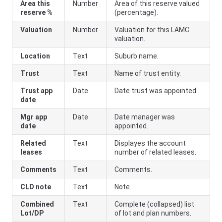
Area this
Number
Area of this reserve valued
reserve %
(percentage).
Valuation
Number
Valuation for this LAMC
valuation.
Location
Text
Suburb name.
Trust
Text
Name of trust entity.
Trust app
Date
Date trust was appointed.
date
Mgr app
Date
Date manager was
date
appointed.
Related
Text
Displayes the account
leases
number of related leases.
Comments
Text
Comments.
CLD note
Text
Note.
Combined
Text
Complete (collapsed) list
Lot/DP
of lot and plan numbers.