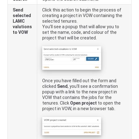
Send
Click this action to begin the process of
selected
creating a project in VOW containing the
LAMC
selected tenures.
valutions
You’ll see a popup that will allow you to
to VOW
set the name, code, and colour of the
project that will be created.
Once you have filled out the form and
clicked
Send
, you'll see a confirmation
popup with a link to the new project in
VOW that contains the jobs for the
tenures. Click
Open project
to open the
project in VOW, in a new browser tab.