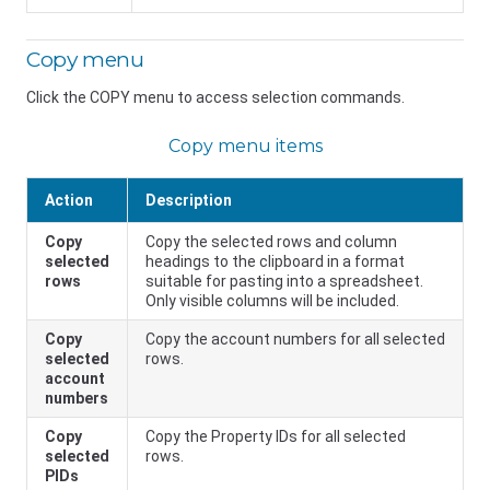
Copy menu
Click the COPY menu to access selection commands.
Copy menu items
Action
Description
Copy
Copy the selected rows and column
selected
headings to the clipboard in a format
rows
suitable for pasting into a spreadsheet.
Only visible columns will be included.
Copy
Copy the account numbers for all selected
selected
rows.
account
numbers
Copy
Copy the Property IDs for all selected
selected
rows.
PIDs