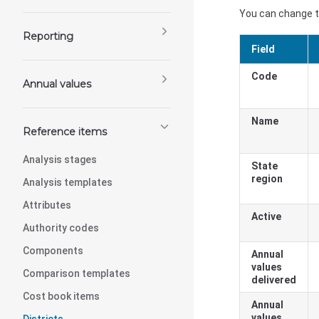
You can change th
Reporting
Field
Code
Annual values
Name
Reference items
Analysis stages
State
region
Analysis templates
Attributes
Active
Authority codes
Components
Annual
values
Comparison templates
delivered
Cost book items
Annual
values