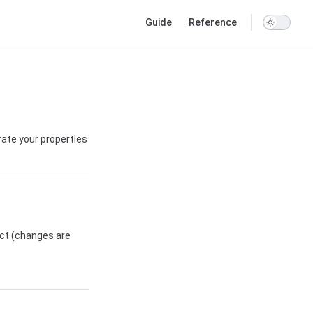
Main Navigation
Guide
Reference
ate your properties
ict (changes are