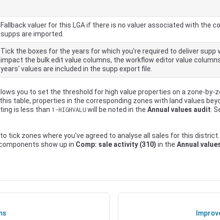
Fallback valuer for this LGA if there is no valuer associated with th
supps are imported.
Tick the boxes for the years for which you're required to deliver supp v
impact the bulk edit value columns, the workflow editor value column
years' values are included in the supp export file.
llows you to set the threshold for high value properties on a zone-by-
 this table, properties in the corresponding zones with land values be
ting is less than
will be noted in the
Annual values audit
. 
1-HIGHVALU
 to tick zones where you've agreed to analyse all sales for this district.
 components show up in
Comp: sale activity (310)
in the
Annual value
ms
Improv