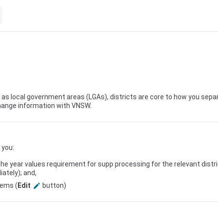
s local government areas (LGAs), districts are core to how you separ
ange information with
VNSW
.
 you:
the year values requirement for supp processing for the relevant distr
ately); and,
tems (
Edit
button)