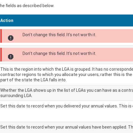
e fields as described below.
Action
Don’t change this field. It’s not worth it.
report
Don’t change this field. It’s not worth it.
report
This is the region into which the LGA is grouped. It has no correspond
contractor regions to which you allocate your users; rather this is th
part of the state the LGA falls into.
Whether the LGA shows up in the list of LGAs you can have as a contra
surrounding LGA.
Set this date to record when you delivered your annual values. This is 
Set this date to record when your annual values have been applied. Thi