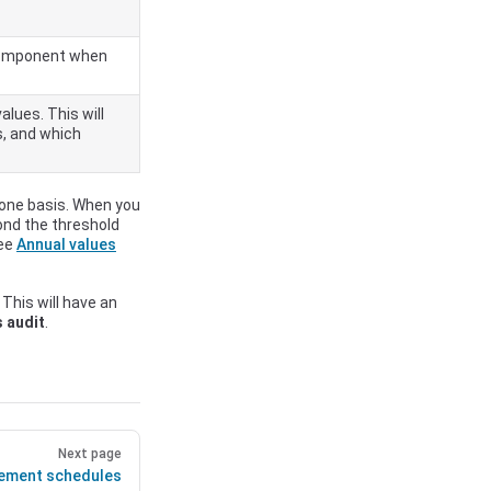
e component when
alues. This will
s, and which
zone basis. When you
yond the threshold
See
Annual values
 This will have an
s audit
.
Next page
ement schedules