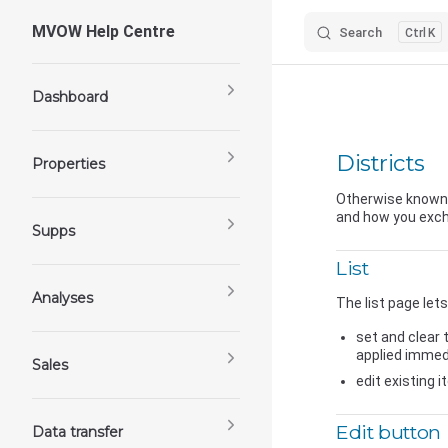
MVOW Help Centre
Search
K
Skip to content
Sidebar Navigation
Dashboard
Districts
Properties
Otherwise known a
and how you exch
Supps
List
Analyses
The list page lets
set and clear 
applied immedi
Sales
edit existing i
Edit button
Data transfer