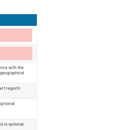
ence with the
e geographical
ct region's
optional.
s is optional.