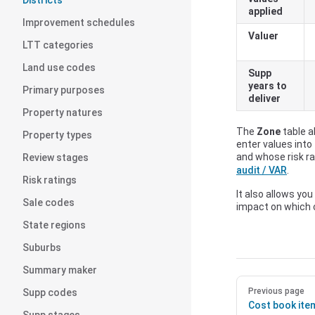
Districts
applied
Improvement schedules
Valuer
LTT categories
Land use codes
Supp
years to
Primary purposes
deliver
Property natures
The
Zone
table a
Property types
enter values into
and whose risk ra
Review stages
audit / VAR
.
Risk ratings
It also allows you
Sale codes
impact on which
State regions
Suburbs
Summary maker
Previous page
Supp codes
Cost book ite