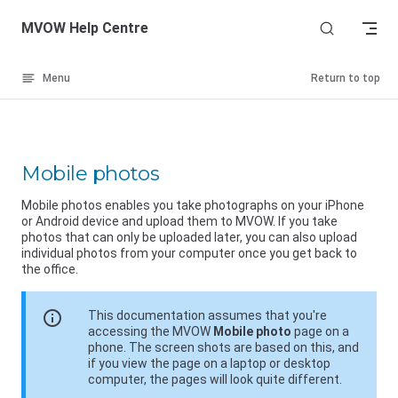
Skip to content
MVOW Help Centre
Menu
Return to top
Mobile photos
Mobile photos enables you take photographs on your iPhone
or Android device and upload them to MVOW. If you take
photos that can only be uploaded later, you can also upload
individual photos from your computer once you get back to
the office.
info
This documentation assumes that you're
accessing the MVOW
Mobile photo
page on a
phone. The screen shots are based on this, and
if you view the page on a laptop or desktop
computer, the pages will look quite different.