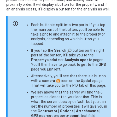
proximity order. It will display a button for the property, and if
an analysis exists, it'll display a button for the analysis as well.
info
Each button is split into two parts. If you tap
the main part of the button, you'll be able to
take a photo and attach it to the property or
analysis, depending on which button you
tapped.
If you tap the
Search
button on the right
part of the button, it'll take you to the
Property update
or
Analysis update
pages.
You'll then have to go back to get to the
GPS
page you just left.
Alternatively, you'll see that there is a button
with a
camera
icon on the
Update
page.
That will take you to the PID tab of this page.
We say above that the server will find the 6
properties closest to your location. This is
what the server does by default, but you can
set the number of properties it will give you in
the
Contractor
|
Options
|
Attachments
|
GPS nearest property count
text field.