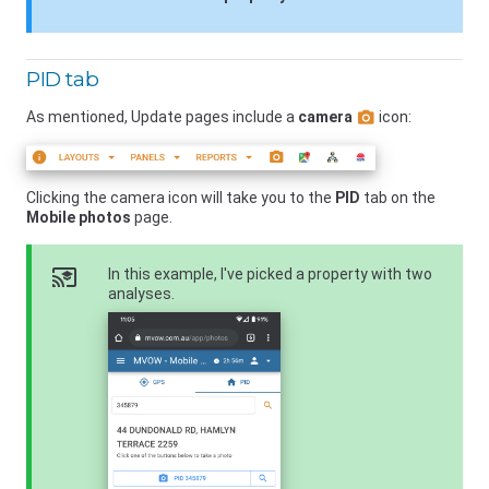
PID tab
As mentioned, Update pages include a
camera
icon:
Clicking the camera icon will take you to the
PID
tab on the
Mobile photos
page.
cast_for_education
In this example, I've picked a property with two
analyses.