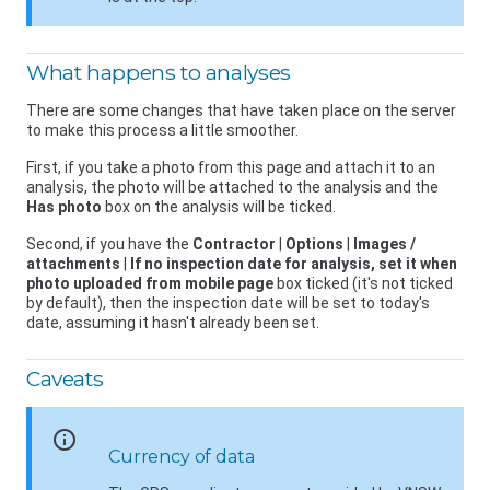
What happens to analyses
There are some changes that have taken place on the server
to make this process a little smoother.
First, if you take a photo from this page and attach it to an
analysis, the photo will be attached to the analysis and the
Has photo
box on the analysis will be ticked.
Second, if you have the
Contractor
|
Options
|
Images /
attachments
|
If no inspection date for analysis, set it when
photo uploaded from mobile page
box ticked (it's not ticked
by default), then the inspection date will be set to today's
date, assuming it hasn't already been set.
Caveats
info
Currency of data