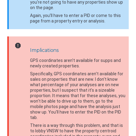
you're not going to have any properties show up
on the page.
Again, you'll have to enter a PID or come to this
page from a property entry or analysis.
report
Implications
GPS coordinates aren't available for supps and
newly created properties.
Specifically, GPS coordinates aren't available for
sales on properties that are new. I don't know
what percentage of your analyses are on new
properties, but I suspect that it's a sizeable
proportion. It means that for these analyses, you
won't be able to drive up to them, go to the
mobile photos page and have the analysis just
show up. You'll have to enter the PID on the PID
tab.
There is a way through this problem, and that is
to lobby
VNSW
to have the property centroid