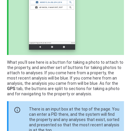
What you'll see here is a button for taking a photo to attach to
the property, and another set of buttons for taking photos to
attach to analyses. If you come here from a property, the
most recent analysis will be blue. If you come here from an
analysis, the analysis you came from will be blue. As for the
GPS
tab, the buttons are split to sections for taking a photo
and for navigating to the property or analysis.
info
There is an input box at the top of the page. You
can enter a PID there, and the system will find
the property and any analyses that exist, sorted
and presented so that the most recent analysis
is at the top.