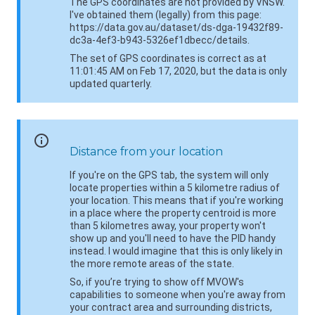
The GPS coordinates are not provided by
VNSW
.
I've obtained them (legally) from this page:
https://data.gov.au/dataset/ds-dga-19432f89-
dc3a-4ef3-b943-5326ef1dbecc/details.
The set of GPS coordinates is correct as at
11:01:45 AM on Feb 17, 2020, but the data is only
updated quarterly.
info
Distance from your location
If you're on the GPS tab, the system will only
locate properties within a 5 kilometre radius of
your location. This means that if you're working
in a place where the property centroid is more
than 5 kilometres away, your property won't
show up and you'll need to have the PID handy
instead. I would imagine that this is only likely in
the more remote areas of the state.
So, if you’re trying to show off MVOW's
capabilities to someone when you're away from
your contract area and surrounding districts,