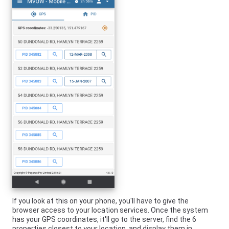
If you look at this on your phone, you'll have to give the
browser access to your location services. Once the system
has your GPS coordinates, it'll go to the server, find the 6
properties closest to your location, and display them in