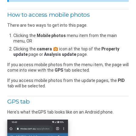
How to access mobile photos
There are two ways to get into this page.
Clicking the
Mobile photos
menu item from the main
menu, OR
Clicking the
camera
icon at the top of the
Property
update
page or
Analysis update
page.
If you access mobile photos from the menu item, the page will
come into view with the
GPS
tab selected.
If you access mobile photos from the update pages, the
PID
tab will be selected.
GPS tab
Here's what theGPS tab looks like on an Android phone.