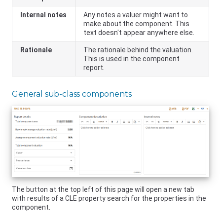
Internal notes
Any notes a valuer might want to
make about the component. This
text doesn't appear anywhere else.
Rationale
The rationale behind the valuation.
This is used in the component
report.
General sub-class components
The button at the top left of this page will open a new tab
with results of a CLE property search for the properties in the
component.