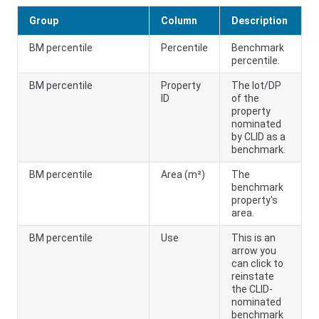
Group
Column
Description
BM percentile
Percentile
Benchmark
percentile.
BM percentile
Property
The lot/DP
ID
of the
property
nominated
by CLID as a
benchmark.
BM percentile
Area (m²)
The
benchmark
property's
area.
BM percentile
Use
This is an
arrow you
can click to
reinstate
the CLID-
nominated
benchmark