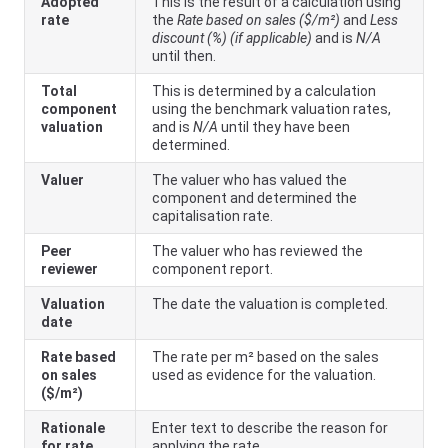
Adopted
This is the result of a calculation using
rate
the
Rate based on sales ($/m²)
and
Less
discount (%) (if applicable)
and is
N/A
until then.
Total
This is determined by a calculation
component
using the benchmark valuation rates,
valuation
and is
N/A
until they have been
determined.
Valuer
The valuer who has valued the
component and determined the
capitalisation rate.
Peer
The valuer who has reviewed the
reviewer
component report.
Valuation
The date the valuation is completed.
date
Rate based
The rate per m² based on the sales
on sales
used as evidence for the valuation.
($/m²)
Rationale
Enter text to describe the reason for
for rate
applying the rate.