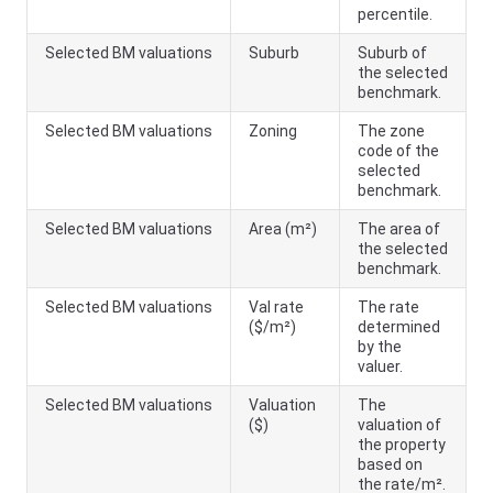
percentile.
Selected BM valuations
Suburb
Suburb of
the selected
benchmark.
Selected BM valuations
Zoning
The zone
code of the
selected
benchmark.
Selected BM valuations
Area (m²)
The area of
the selected
benchmark.
Selected BM valuations
Val rate
The rate
($/m²)
determined
by the
valuer.
Selected BM valuations
Valuation
The
($)
valuation of
the property
based on
the rate/m².