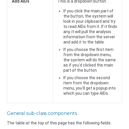
Add AIDs
This is a dropdown button.
If you click the main part of
the button, the system will
look in your clipboard and try
to read AIDs from it. If it finds
any, it will pull the analysis
information from the server
and add it to the table.
If you choose the first item
from the dropdown menu,
the system will do the same
as if you'd clicked the main
part of the button.
If you choose the second
item from the dropdown
menu, you'll get a popup into
which you can type AIDs.
General sub-class components
The table at the top of this page has the following fields: