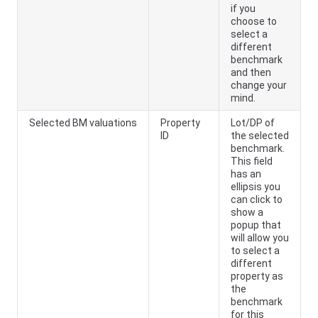
if you
choose to
select a
different
benchmark
and then
change your
mind.
Selected BM valuations
Property
Lot/DP of
ID
the selected
benchmark.
This field
has an
ellipsis you
can click to
show a
popup that
will allow you
to select a
different
property as
the
benchmark
for this