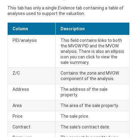
This tab has only a single
Evidence
tab containing a table of
analyses used to support the valuation.
Column
Description
PID/analysis
This field contains links to both
the MVOW PID and the MVOW
analysis. There is also an ellipsis
icon you can click to view the
sale summary.
Z/C
Contains the zone and MVOW
component of the analysis.
Address
The address of the sale
property.
Area
The area of the sale property.
Price
The sale price.
Contract
The sale's contract date.