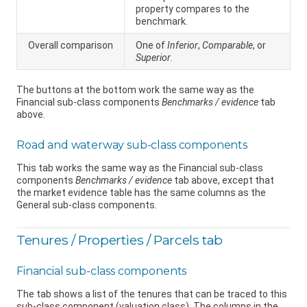
property compares to the
benchmark.
Overall comparison
One of
Inferior
,
Comparable
, or
Superior
.
The buttons at the bottom work the same way as the
Financial sub-class components
Benchmarks / evidence
tab
above.
Road and waterway sub-class components
This tab works the same way as the Financial sub-class
components
Benchmarks / evidence
tab above, except that
the market evidence table has the same columns as the
General sub-class components.
Tenures / Properties / Parcels tab
Financial sub-class components
The tab shows a list of the tenures that can be traced to this
sub-class component (valuation class). The columns in the