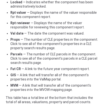
Locked
— Indicates whether the component has been
administratively locked.
Rpt valuer
— Displays the name of the valuer responsible
for this component report.
Rpt reviewer
— Displays the name of the valuer
responsible for reviewing this component report.
Val date
— The date the component was valued.
Props
— The number of CLE properties in the component.
Click to see all of the component's properties in a CLE
property search results page.
Parcels
— The number of CLE parcels in the component.
Click to see all of the component's parcels in a CLE parcel
search results page.
Fut CR
— A link to the future year component report.
GIS
— A link that will transfer all of the component's
properties into the ValMap portal.
MVM
— A link that will transfer all of the component's
properties into the MVOW mapping page.
This table has a total line at the bottom that includes the
total of all areas, valuations, property and parcel counts.