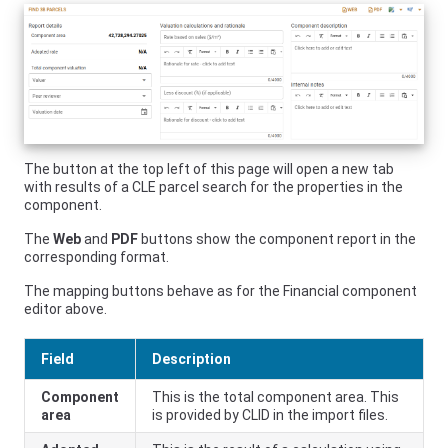
The button at the top left of this page will open a new tab
with results of a CLE parcel search for the properties in the
component.
The
Web
and
PDF
buttons show the component report in the
corresponding format.
The mapping buttons behave as for the Financial component
editor above.
Field
Description
Component
This is the total component area. This
area
is provided by CLID in the import files.