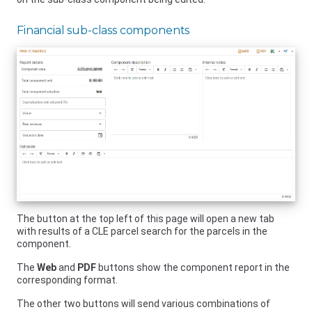
Financial sub-class components
The button at the top left of this page will open a new tab
with results of a CLE parcel search for the parcels in the
component.
The
Web
and
PDF
buttons show the component report in the
corresponding format.
The other two buttons will send various combinations of