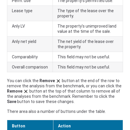
Perm. use
The property's permitted use.
Lease type
The type of the lease over the
property.
Anly LV
The property's unimproved land
value at the time of the sale.
Anly net yield
The net yield of the lease over
the property.
Comparability
This field may not be useful.
Overall comparison
This field may not be useful.
You can click the
Remove
button at the end of the row to
remove the analysis from the benchmark, or you can click the
Remove
button at the top of that column to remove all of
the analyses from the benchmark. Remember to click the
Save
button to save these changes.
There area also a number of buttons under the table.
Button
Action