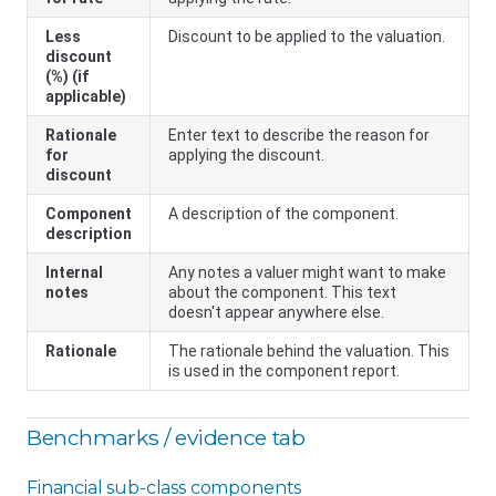
Less
Discount to be applied to the valuation.
discount
(%) (if
applicable)
Rationale
Enter text to describe the reason for
for
applying the discount.
discount
Component
A description of the component.
description
Internal
Any notes a valuer might want to make
notes
about the component. This text
doesn't appear anywhere else.
Rationale
The rationale behind the valuation. This
is used in the component report.
Benchmarks / evidence tab
Financial sub-class components