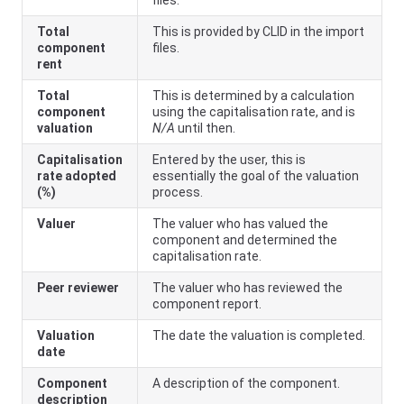
Total
This is provided by CLID in the import
component
files.
rent
Total
This is determined by a calculation
component
using the capitalisation rate, and is
valuation
N/A
until then.
Capitalisation
Entered by the user, this is
rate adopted
essentially the goal of the valuation
(%)
process.
Valuer
The valuer who has valued the
component and determined the
capitalisation rate.
Peer reviewer
The valuer who has reviewed the
component report.
Valuation
The date the valuation is completed.
date
Component
A description of the component.
description