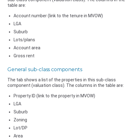
table are:
Account number (link to the tenure in MVOW)
LGA
Suburb
Lots/plans
Account area
Gross rent
General sub-class components
The tab shows a list of the properties in this sub-class
component (valuation class). The columns in the table are:
Property ID (link to the property in MVOW)
LGA
Suburb
Zoning
Lot/DP
Area