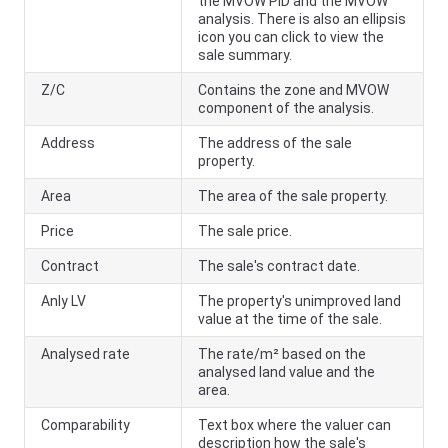
the MVOW PID and the MVOW
analysis. There is also an ellipsis
icon you can click to view the
sale summary.
Z/C
Contains the zone and MVOW
component of the analysis.
Address
The address of the sale
property.
Area
The area of the sale property.
Price
The sale price.
Contract
The sale's contract date.
Anly LV
The property's unimproved land
value at the time of the sale.
Analysed rate
The rate/m² based on the
analysed land value and the
area.
Comparability
Text box where the valuer can
description how the sale's