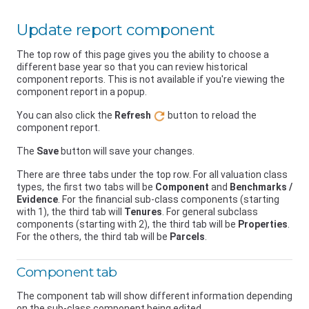
Update report component
The top row of this page gives you the ability to choose a
different base year so that you can review historical
component reports. This is not available if you're viewing the
component report in a popup.
You can also click the
Refresh
button to reload the
component report.
The
Save
button will save your changes.
There are three tabs under the top row. For all valuation class
types, the first two tabs will be
Component
and
Benchmarks /
Evidence
. For the financial sub-class components (starting
with 1), the third tab will
Tenures
. For general subclass
components (starting with 2), the third tab will be
Properties
.
For the others, the third tab will be
Parcels
.
Component tab
The component tab will show different information depending
on the sub-class component being edited.