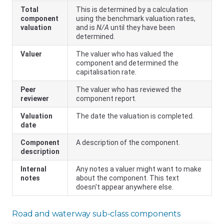
Total
This is determined by a calculation
component
using the benchmark valuation rates,
valuation
and is
N/A
until they have been
determined.
Valuer
The valuer who has valued the
component and determined the
capitalisation rate.
Peer
The valuer who has reviewed the
reviewer
component report.
Valuation
The date the valuation is completed.
date
Component
A description of the component.
description
Internal
Any notes a valuer might want to make
notes
about the component. This text
doesn't appear anywhere else.
Road and waterway sub-class components