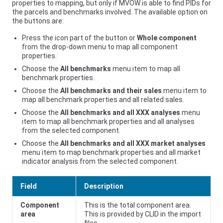
properties to mapping, but only if MVOW is able to find PIDs for
the parcels and benchmarks involved. The available option on
the buttons are:
Press the icon part of the button or
Whole component
from the drop-down menu to map all component
properties.
Choose the
All benchmarks
menu item to map all
benchmark properties.
Choose the
All benchmarks and their sales
menu item to
map all benchmark properties and all related sales.
Choose the
All benchmarks and all XXX analyses
menu
item to map all benchmark properties and all analyses
from the selected component.
Choose the
All benchmarks and all XXX market analyses
menu item to map benchmark properties and all market
indicator analysis from the selected component.
Field
Description
Component
This is the total component area.
area
This is provided by CLID in the import
files.