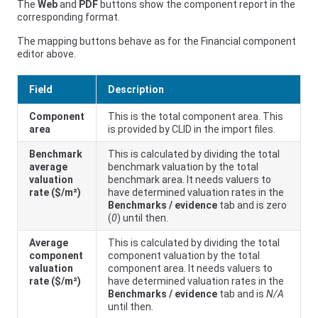
The
Web
and
PDF
buttons show the component report in the
corresponding format.
The mapping buttons behave as for the Financial component
editor above.
Field
Description
Component
This is the total component area. This
area
is provided by CLID in the import files.
Benchmark
This is calculated by dividing the total
average
benchmark valuation by the total
valuation
benchmark area. It needs valuers to
rate ($/m²)
have determined valuation rates in the
Benchmarks / evidence
tab and is zero
(
0
) until then.
Average
This is calculated by dividing the total
component
component valuation by the total
valuation
component area. It needs valuers to
rate ($/m²)
have determined valuation rates in the
Benchmarks / evidence
tab and is
N/A
until then.