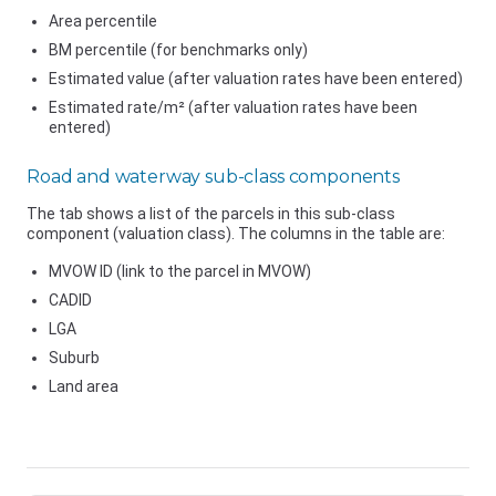
Area percentile
BM percentile (for benchmarks only)
Estimated value (after valuation rates have been entered)
Estimated rate/m² (after valuation rates have been
entered)
Road and waterway sub-class components
The tab shows a list of the parcels in this sub-class
component (valuation class). The columns in the table are:
MVOW ID (link to the parcel in MVOW)
CADID
LGA
Suburb
Land area