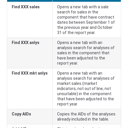
Find XXX sales
Opens a new tab with a sale
search for sales in the
component that have contract
dates between September 1 of
the previous year and October
31 of the report year.
Find XXX anlys
Opens a new tab with an
analysis search for analyses of
sales in the component that
have been adjusted to the
report year.
Find XXX mkt anlys
Opens a new tab with an
analysis search for analyses of
market sales (market
indicators, not out of line, not
unsuitable) in the component
that have been adjusted to the
report year.
Copy AIDs
Copies the AIDs of the analyses
already included in the table.