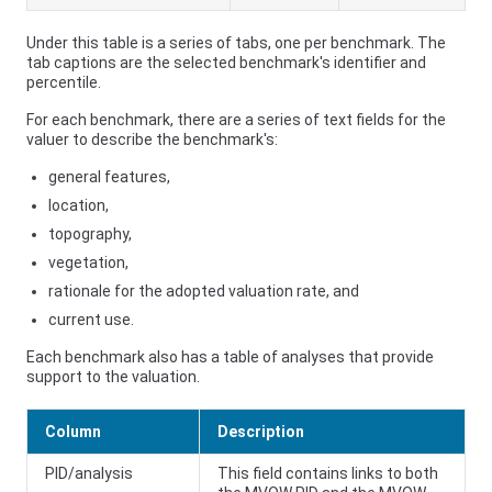
Under this table is a series of tabs, one per benchmark. The
tab captions are the selected benchmark's identifier and
percentile.
For each benchmark, there are a series of text fields for the
valuer to describe the benchmark's:
general features,
location,
topography,
vegetation,
rationale for the adopted valuation rate, and
current use.
Each benchmark also has a table of analyses that provide
support to the valuation.
Column
Description
PID/analysis
This field contains links to both