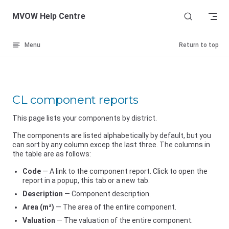
Skip to content
MVOW Help Centre
Menu
Return to top
CL component reports
This page lists your components by district.
The components are listed alphabetically by default, but you
can sort by any column excep the last three. The columns in
the table are as follows:
Code
— A link to the component report. Click to open the
report in a popup, this tab or a new tab.
Description
— Component description.
Area (m²)
— The area of the entire component.
Valuation
— The valuation of the entire component.