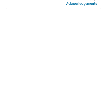
Acknowledgements