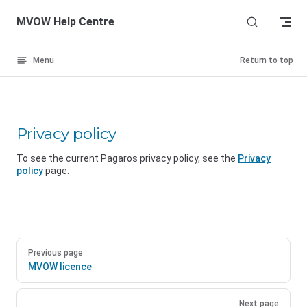
Skip to content
MVOW Help Centre
Menu
Return to top
Privacy policy
To see the current Pagaros privacy policy, see the
Privacy
policy
page.
Previous page
MVOW licence
Next page