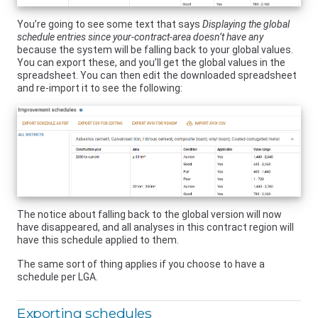
You’re going to see some text that says
Displaying the global
schedule entries since your-contract-area doesn’t have any
because the system will be falling back to your global values.
You can export these, and you’ll get the global values in the
spreadsheet. You can then edit the downloaded spreadsheet
and re-import it to see the following:
The notice about falling back to the global version will now
have disappeared, and all analyses in this contract region will
have this schedule applied to them.
The same sort of thing applies if you choose to have a
schedule per LGA.
Exporting schedules