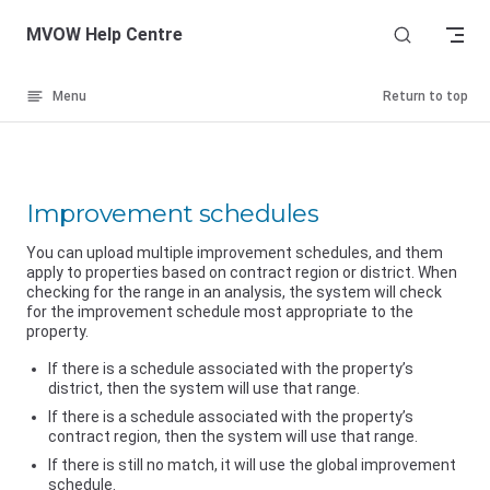
Skip to content
MVOW Help Centre
Menu
Return to top
Improvement schedules
You can upload multiple improvement schedules, and them
apply to properties based on contract region or district. When
checking for the range in an analysis, the system will check
for the improvement schedule most appropriate to the
property.
If there is a schedule associated with the property’s
district, then the system will use that range.
If there is a schedule associated with the property’s
contract region, then the system will use that range.
If there is still no match, it will use the global improvement
schedule.