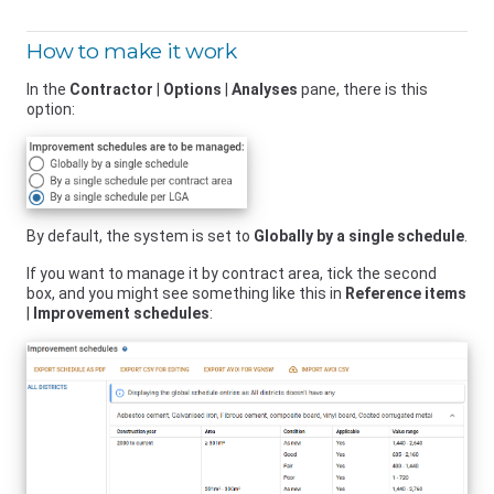
How to make it work
In the
Contractor
|
Options
|
Analyses
pane, there is this
option:
By default, the system is set to
Globally by a single schedule
.
If you want to manage it by contract area, tick the second
box, and you might see something like this in
Reference items
|
Improvement schedules
: