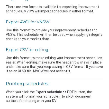
There are two formats available for exporting improvement
schedules. MVOW will import schedules in either format.
Export AVOI for VNSW
Use this format to provide your improvement schedules to
VNSW
. This schedule will then be used when applying integrity
checks to your market data.
Export CSV for editing
Use this format to make editing your improvement schedules
easier. When editing, make sure the header row stays in place,
and make sure that you keep saving in CSV format. If you save
it as an XLSX file, MVOW will not accept it.
Printing schedules
When you click the
Export schedule as PDF
button, the
system will format your schedule into a PDF document
suitable for sharing with your DV.