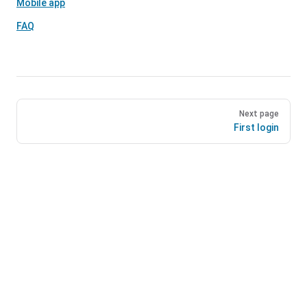
Mobile app
FAQ
Next page
First login