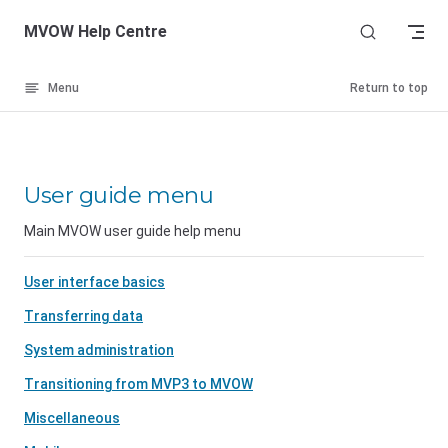
Skip to content
MVOW Help Centre
Menu
Return to top
User guide menu
Main MVOW user guide help menu
User interface basics
Transferring data
System administration
Transitioning from MVP3 to MVOW
Miscellaneous