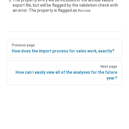
The property entry will be included in the annual values
export file, but will be flagged by the validation check with
an error: The property is flagged as
.
Review
Previous page
How does the import process for sales work, exactly?
Next page
How can I easily view all of the analyses for the future
year?