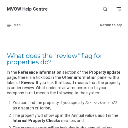
Skip to content
MVOW Help Centre
Menu
Return to top
What does the "review" flag for
properties do?
In the
Reference information
section of the
Property update
page, there is a tick box in the
Other information
panel with a
label of
Review
. If you tick that box, it means that the property
is under review. What under review means is up to your
company, but it means the following to the system:
You can find the property if you specify
For review = YES
as a search criterion;
The property will show up in the Annual values audit in the
Internal Property Checks
section; and,