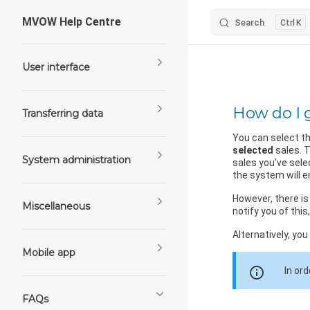
MVOW Help Centre
Search
K
Skip to content
Sidebar Navigation
User interface
How do I g
Transferring data
You can select th
selected
sales. T
System administration
sales you've sele
the system will e
However, there is 
Miscellaneous
notify you of this
Alternatively, you
Mobile app
info
In or
FAQs