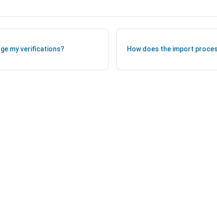
ge my verifications?
How does the import proces