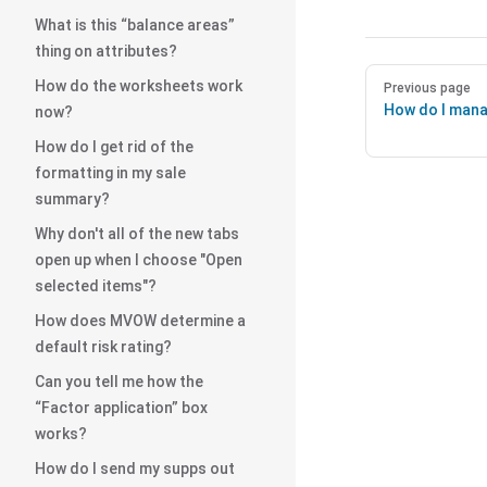
What is this “balance areas”
thing on attributes?
How do the worksheets work
Previous page
How do I mana
now?
How do I get rid of the
formatting in my sale
summary?
Why don't all of the new tabs
open up when I choose "Open
selected items"?
How does MVOW determine a
default risk rating?
Can you tell me how the
“Factor application” box
works?
How do I send my supps out