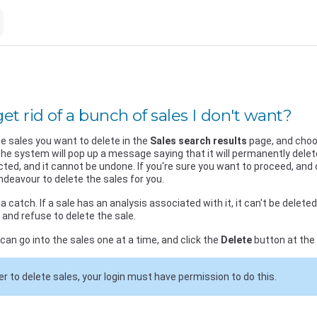
et rid of a bunch of sales I don't want?
e sales you want to delete in the
Sales search results
page, and cho
he system will pop up a message saying that it will permanently dele
cted, and it cannot be undone. If you're sure you want to proceed, and 
ndeavour to delete the sales for you.
a catch. If a sale has an analysis associated with it, it can't be delete
, and refuse to delete the sale.
 can go into the sales one at a time, and click the
Delete
button at the 
der to delete sales, your login must have permission to do this.