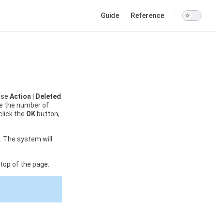
Main Navigation
Guide
Reference
ose
Action
|
Deleted
te the number of
click the
OK
button,
d. The system will
top of the page.