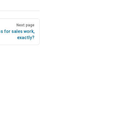
Next page
s for sales work,
exactly?