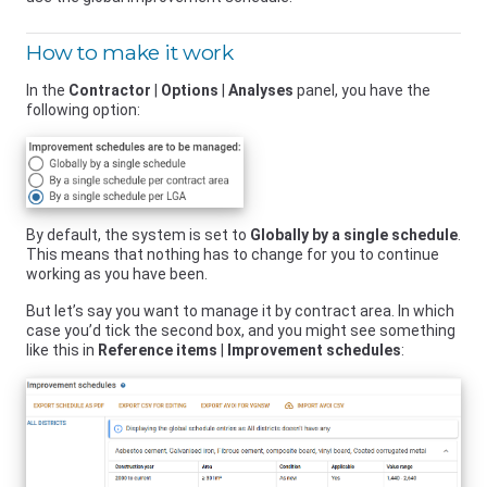
How to make it work
In the
Contractor
|
Options
|
Analyses
panel, you have the
following option:
By default, the system is set to
Globally by a single schedule
.
This means that nothing has to change for you to continue
working as you have been.
But let’s say you want to manage it by contract area. In which
case you’d tick the second box, and you might see something
like this in
Reference items
|
Improvement schedules
: