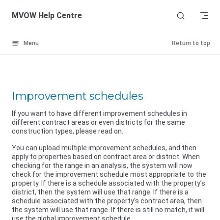
Skip to content
MVOW Help Centre
Menu
Return to top
Improvement schedules
If you want to have different improvement schedules in
different contract areas or even districts for the same
construction types, please read on.
You can upload multiple improvement schedules, and then
apply to properties based on contract area or district. When
checking for the range in an analysis, the system will now
check for the improvement schedule most appropriate to the
property. If there is a schedule associated with the property’s
district, then the system will use that range. If there is a
schedule associated with the property’s contract area, then
the system will use that range. If there is still no match, it will
use the global improvement schedule.