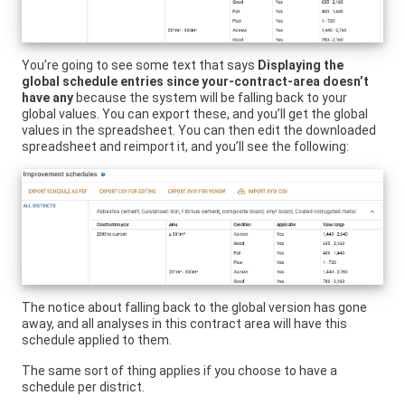
You’re going to see some text that says
Displaying the
global schedule entries since your-contract-area doesn’t
have any
because the system will be falling back to your
global values. You can export these, and you’ll get the global
values in the spreadsheet. You can then edit the downloaded
spreadsheet and reimport it, and you’ll see the following:
The notice about falling back to the global version has gone
away, and all analyses in this contract area will have this
schedule applied to them.
The same sort of thing applies if you choose to have a
schedule per district.