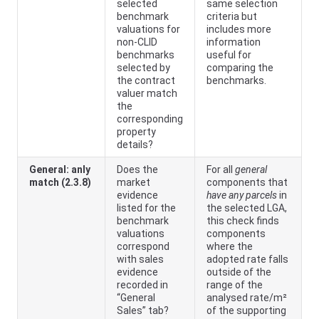
selected
same selection
benchmark
criteria but
valuations for
includes more
non-CLID
information
benchmarks
useful for
selected by
comparing the
the contract
benchmarks.
valuer match
the
corresponding
property
details?
General: anly
Does the
For all
general
match (2.3.8)
market
components that
evidence
have any parcels
in
listed for the
the selected LGA,
benchmark
this check finds
valuations
components
correspond
where the
with sales
adopted rate falls
evidence
outside of the
recorded in
range of the
“General
analysed rate/m²
Sales” tab?
of the supporting