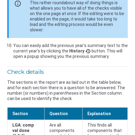
info
This rather roundabout way of doing things is
what allows you to have all of the checks visible
on the one page at once. If the editing were to be
enabled on the page, it would take too long to
load and the editing process would be even
slower.
You can easily add the previous year's summary text to the
current year's by clicking the
History
button. This will
open a popup showing you the previous summary.
Check details
The sections in the report are as laid out in the table below,
and for each section there is a question to be answered. The
number (or numbers) in parentheses in the Section column
can be used to identify the check.
Section
Question
Explanation
LGA: comp
Are all
This finds all
val done
components
components that