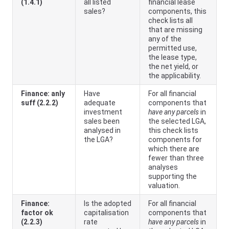
(1.4.1)
all listed
financial lease
sales?
components, this
check lists all
that are missing
any of the
permitted use,
the lease type,
the net yield, or
the applicability.
Finance: anly
Have
For all financial
suff (2.2.2)
adequate
components that
investment
have any parcels
in
sales been
the selected LGA,
analysed in
this check lists
the LGA?
components for
which there are
fewer than three
analyses
supporting the
valuation.
Finance:
Is the adopted
For all financial
factor ok
capitalisation
components that
(2.2.3)
rate
have any parcels
in