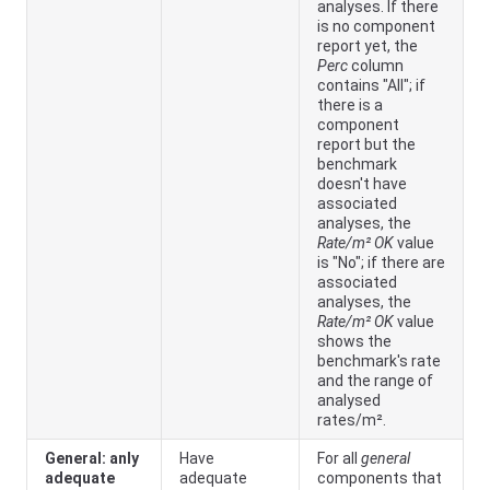
analyses. If there
is no component
report yet, the
Perc
column
contains "All"; if
there is a
component
report but the
benchmark
doesn't have
associated
analyses, the
Rate/m² OK
value
is "No"; if there are
associated
analyses, the
Rate/m² OK
value
shows the
benchmark's rate
and the range of
analysed
rates/m².
General: anly
Have
For all
general
adequate
adequate
components that