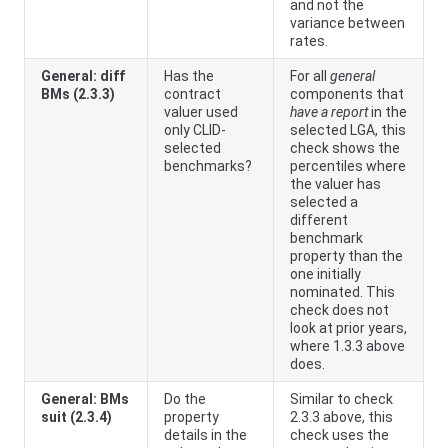
and not the
variance between
rates.
General: diff
Has the
For all
general
BMs (2.3.3)
contract
components that
valuer used
have a report
in the
only CLID-
selected LGA, this
selected
check shows the
benchmarks?
percentiles where
the valuer has
selected a
different
benchmark
property than the
one initially
nominated. This
check does not
look at prior years,
where 1.3.3 above
does.
General: BMs
Do the
Similar to check
suit (2.3.4)
property
2.3.3 above, this
details in the
check uses the