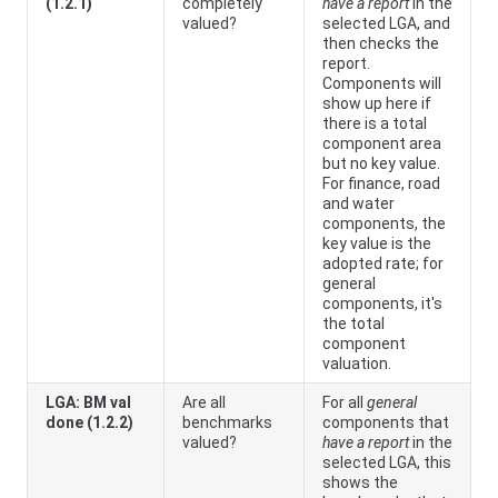
(1.2.1)
completely
have a report
in the
valued?
selected LGA, and
then checks the
report.
Components will
show up here if
there is a total
component area
but no key value.
For finance, road
and water
components, the
key value is the
adopted rate; for
general
components, it's
the total
component
valuation.
LGA: BM val
Are all
For all
general
done (1.2.2)
benchmarks
components that
valued?
have a report
in the
selected LGA, this
shows the