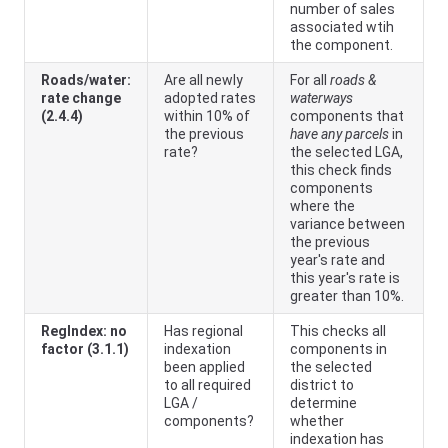
number of sales
associated wtih
the component.
Roads/water:
Are all newly
For all
roads &
rate change
adopted rates
waterways
(2.4.4)
within 10% of
components that
the previous
have any parcels
in
rate?
the selected LGA,
this check finds
components
where the
variance between
the previous
year's rate and
this year's rate is
greater than 10%.
RegIndex: no
Has regional
This checks all
factor (3.1.1)
indexation
components in
been applied
the selected
to all required
district to
LGA /
determine
components?
whether
indexation has