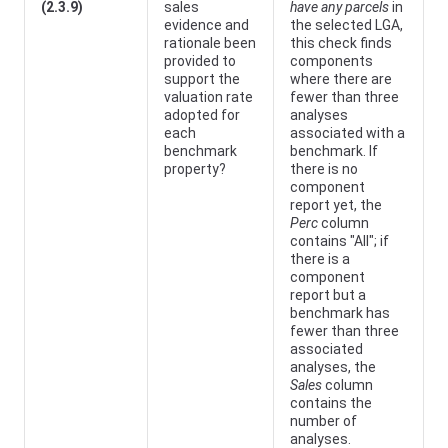
(2.3.9)
sales
have any parcels
in
evidence and
the selected LGA,
rationale been
this check finds
provided to
components
support the
where there are
valuation rate
fewer than three
adopted for
analyses
each
associated with a
benchmark
benchmark. If
property?
there is no
component
report yet, the
Perc
column
contains "All"; if
there is a
component
report but a
benchmark has
fewer than three
associated
analyses, the
Sales
column
contains the
number of
analyses.