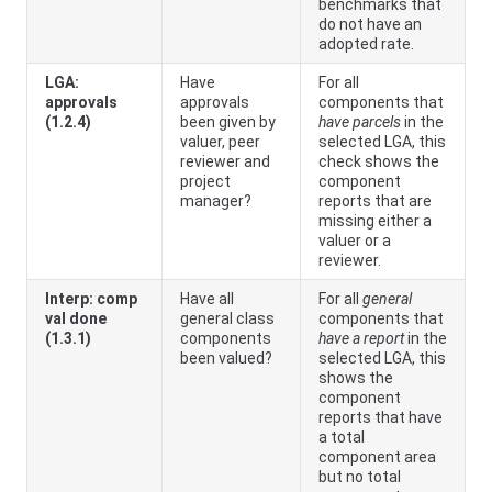
benchmarks that
do not have an
adopted rate.
LGA:
Have
For all
approvals
approvals
components that
(1.2.4)
been given by
have parcels
in the
valuer, peer
selected LGA, this
reviewer and
check shows the
project
component
manager?
reports that are
missing either a
valuer or a
reviewer.
Interp: comp
Have all
For all
general
val done
general class
components that
(1.3.1)
components
have a report
in the
been valued?
selected LGA, this
shows the
component
reports that have
a total
component area
but no total