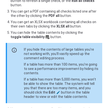
button to refresh a single check; or the
Run all checks
button.
You can get a PDF containing all checks listed one after
the other by clicking the
PDF all
button.
You can get an XLSX workbook containing all checks on
their own tabs by clicking the
XLSX all
button.
You can hide the table contents by clicking the
toggle table visibility
button.
info
If you hide the contents of large tables you're
not working with, you'll vastly speed up the
comment editing process.
If a table has more than 100 items, you're going
to see a performance improvement by hiding its
contents.
If a table has more than 5,000 items, you won't
be able to show the table. The system will tell
you that there are too many items, and you
should click the
Edit
button in the table
header to view or edit the table contents.