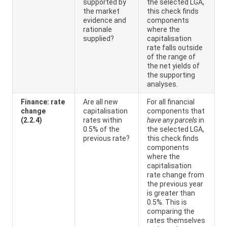
supported by
the selected LGA,
the market
this check finds
evidence and
components
rationale
where the
supplied?
capitalisation
rate falls outside
of the range of
the net yields of
the supporting
analyses.
Finance: rate
Are all new
For all financial
change
capitalisation
components that
(2.2.4)
rates within
have any parcels
in
0.5% of the
the selected LGA,
previous rate?
this check finds
components
where the
capitalisation
rate change from
the previous year
is greater than
0.5%. This is
comparing the
rates themselves