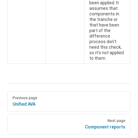
been applied. It
assumes that
components in
the tranche or
that have been
part of the
difference
process don't
need this check,
so it's not applied
to them.
Previous page
Unified AVA
Next page
Component reports