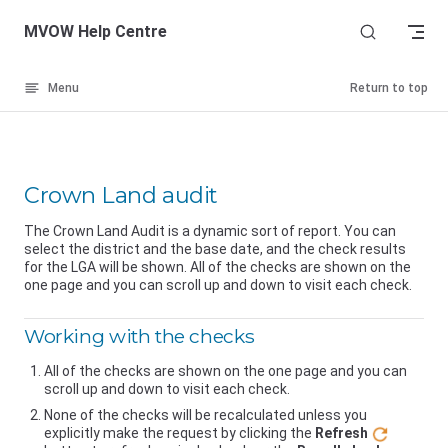
Skip to content
MVOW Help Centre
Menu
Return to top
Crown Land audit
The Crown Land Audit is a dynamic sort of report. You can
select the district and the base date, and the check results
for the LGA will be shown. All of the checks are shown on the
one page and you can scroll up and down to visit each check.
Working with the checks
All of the checks are shown on the one page and you can
scroll up and down to visit each check.
None of the checks will be recalculated unless you
explicitly make the request by clicking the
Refresh