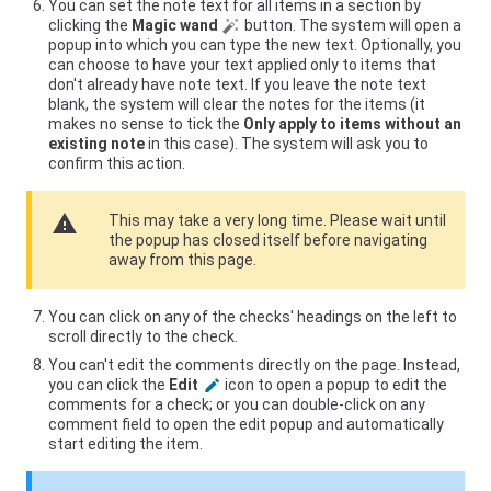
You can set the note text for all items in a section by
clicking the
Magic wand
button. The system will open a
popup into which you can type the new text. Optionally, you
can choose to have your text applied only to items that
don't already have note text. If you leave the note text
blank, the system will clear the notes for the items (it
makes no sense to tick the
Only apply to items without an
existing note
in this case). The system will ask you to
confirm this action.
warning
This may take a very long time. Please wait until
the popup has closed itself before navigating
away from this page.
You can click on any of the checks' headings on the left to
scroll directly to the check.
You can't edit the comments directly on the page. Instead,
you can click the
Edit
icon to open a popup to edit the
comments for a check; or you can double-click on any
comment field to open the edit popup and automatically
start editing the item.