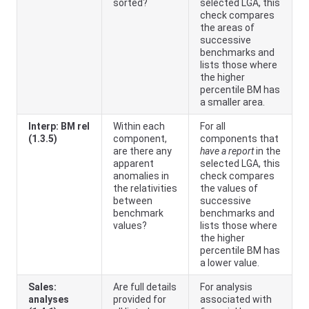
sorted?
selected LGA, this
check compares
the areas of
successive
benchmarks and
lists those where
the higher
percentile BM has
a smaller area.
Interp: BM rel
Within each
For all
(1.3.5)
component,
components that
are there any
have a report
in the
apparent
selected LGA, this
anomalies in
check compares
the relativities
the values of
between
successive
benchmark
benchmarks and
values?
lists those where
the higher
percentile BM has
a lower value.
Sales:
Are full details
For analysis
analyses
provided for
associated with