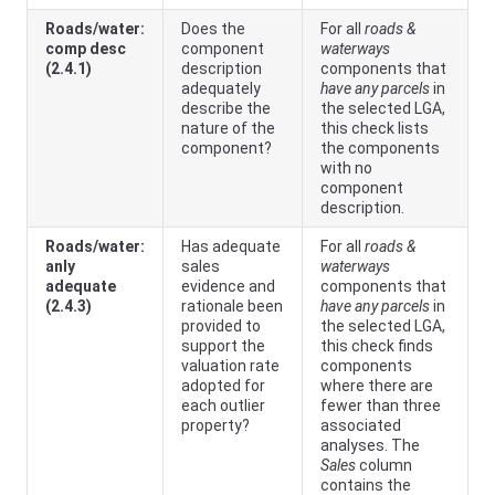
Roads/water:
Does the
For all
roads &
comp desc
component
waterways
(2.4.1)
description
components that
adequately
have any parcels
in
describe the
the selected LGA,
nature of the
this check lists
component?
the components
with no
component
description.
Roads/water:
Has adequate
For all
roads &
anly
sales
waterways
adequate
evidence and
components that
(2.4.3)
rationale been
have any parcels
in
provided to
the selected LGA,
support the
this check finds
valuation rate
components
adopted for
where there are
each outlier
fewer than three
property?
associated
analyses. The
Sales
column
contains the