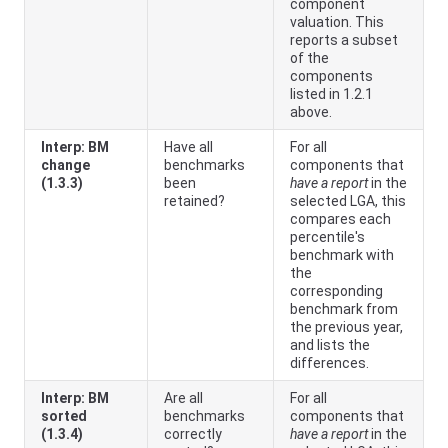
component
valuation. This
reports a subset
of the
components
listed in 1.2.1
above.
Interp: BM
Have all
For all
change
benchmarks
components that
(1.3.3)
been
have a report
in the
retained?
selected LGA, this
compares each
percentile's
benchmark with
the
corresponding
benchmark from
the previous year,
and lists the
differences.
Interp: BM
Are all
For all
sorted
benchmarks
components that
(1.3.4)
correctly
have a report
in the