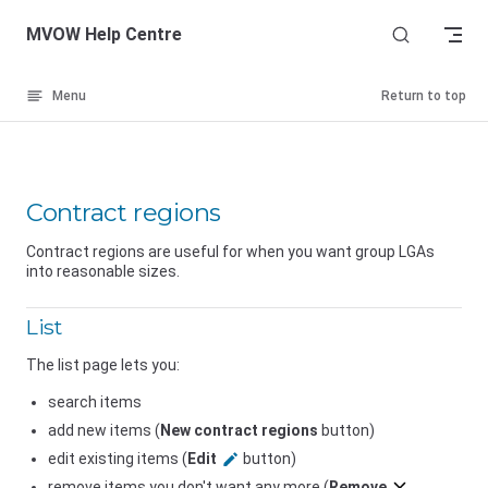
Skip to content
MVOW Help Centre
Menu
Return to top
Contract regions
Contract regions are useful for when you want group LGAs
into reasonable sizes.
List
The list page lets you:
search items
add new items (
New contract regions
button)
edit existing items (
Edit
button)
remove items you don't want any more (
Remove