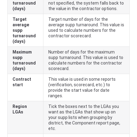
turnaround
not specified, the system falls back to
(days)
the value in the contractor options.
Target
Target number of days for the
average
average supp turnaround. This value is
supp
used to calculate numbers for the
turnaround
contractor scorecard.
(days)
Maximum
Number of days for the maximum
supp
supp turnaround. This value is used to
turnaround
calculate numbers for the contractor
(days)
scorecard.
Contract
This value is used in some reports
start
(verification, scorecard, etc.) to
provide the start value for date
ranges.
Region
Tick the boxes next to the LGAs you
LGAs
want as the LGAs that show up on
your supp lists when grouping by
district, the Component report page,
etc.