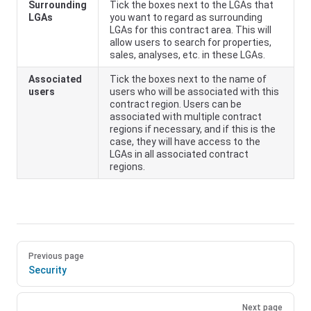
Surrounding
Tick the boxes next to the LGAs that
LGAs
you want to regard as surrounding
LGAs for this contract area. This will
allow users to search for properties,
sales, analyses, etc. in these LGAs.
Associated
Tick the boxes next to the name of
users
users who will be associated with this
contract region. Users can be
associated with multiple contract
regions if necessary, and if this is the
case, they will have access to the
LGAs in all associated contract
regions.
Previous page
Security
Next page