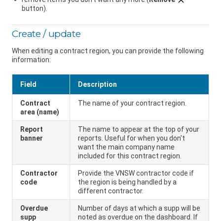
button).
Create / update
When editing a contract region, you can provide the following
information:
Field
Description
Contract
The name of your contract region.
area (name)
Report
The name to appear at the top of your
banner
reports. Useful for when you don't
want the main company name
included for this contract region.
Contractor
Provide the
VNSW
contractor code if
code
the region is being handled by a
different contractor.
Overdue
Number of days at which a supp will be
supp
noted as overdue on the dashboard. If