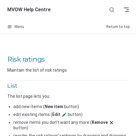
Skip to content
MVOW Help Centre
Menu
Return to top
Risk ratings
Maintain the list of risk ratings.
List
The list page lets you:
add new items (
New item
button)
edit existing items (
Edit
button)
remove items you don't want any more (
Remove
button)
reorder the risk ratings' rankings by dragging and dropping