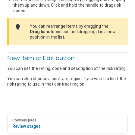
them up and down. Click and hold the handle to drag risk
codes.
lightbulb
You can rearrange items by dragging the
Drag handle
icon and dropping it in a new
position in the list.
New item or Edit button
You can set the rating, code and description of the risk rating.
You can also choose a contract region if you want to limit the
risk rating to use in that contract region.
Previous page
Review stages