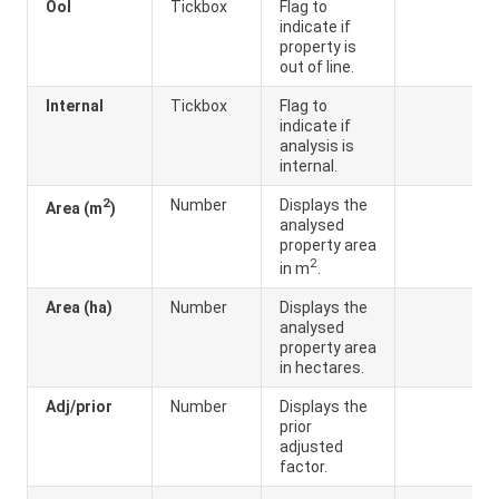
Ool
Tickbox
Flag to
indicate if
property is
out of line.
Internal
Tickbox
Flag to
indicate if
analysis is
internal.
2
Number
Displays the
Area (m
)
analysed
property area
2
in m
.
Area (ha)
Number
Displays the
analysed
property area
in hectares.
Adj/prior
Number
Displays the
prior
adjusted
factor.