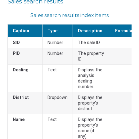
Sales search results
Sales search results index items
Caption
Type
Description
Formula
SID
Number
The sale ID
PID
Number
The property
ID
Dealing
Text
Displays the
analysis
dealing
number.
District
Dropdown
Displays the
property's
district.
Name
Text
Displays the
property's
name (if
any).