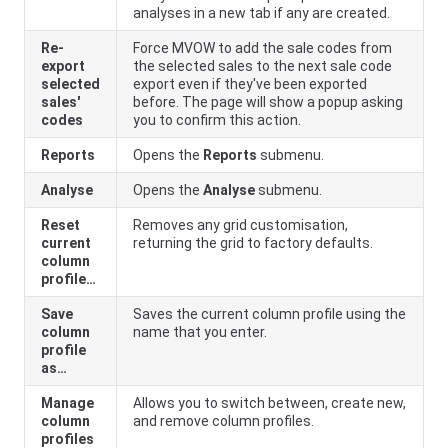
analyses in a new tab if any are created.
Re-
Force MVOW to add the sale codes from
export
the selected sales to the next sale code
selected
export even if they've been exported
sales'
before. The page will show a popup asking
codes
you to confirm this action.
Reports
Opens the
Reports
submenu.
Analyse
Opens the
Analyse
submenu.
Reset
Removes any grid customisation,
current
returning the grid to factory defaults.
column
profile…
Save
Saves the current column profile using the
column
name that you enter.
profile
as…
Manage
Allows you to switch between, create new,
column
and remove column profiles.
profiles