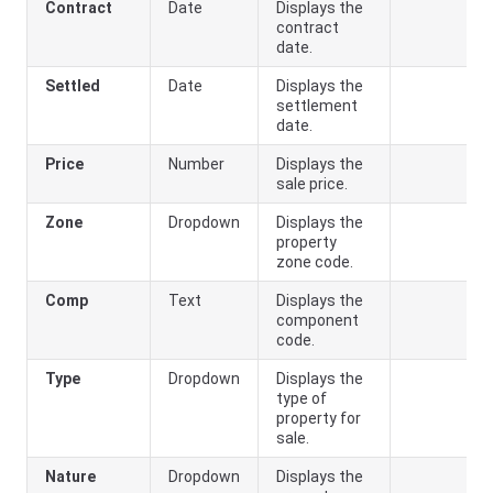
Contract
Date
Displays the
contract
date.
Settled
Date
Displays the
settlement
date.
Price
Number
Displays the
sale price.
Zone
Dropdown
Displays the
property
zone code.
Comp
Text
Displays the
component
code.
Type
Dropdown
Displays the
type of
property for
sale.
Nature
Dropdown
Displays the