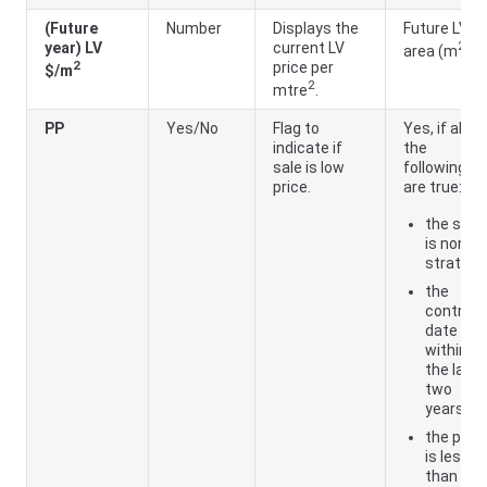
(Future
Number
Displays the
Future LV ÷
2
year) LV
current LV
area (m
)
2
price per
$/m
2
mtre
.
PP
Yes/No
Flag to
Yes, if all of
indicate if
the
sale is low
following
price.
are true:
the sale
is non-
strata
the
contract
date is
within
the last
two
years
the price
is less
than the