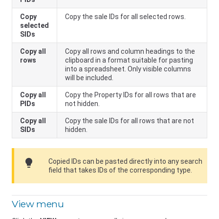
Copy
Copy the sale IDs for all selected rows.
selected
SIDs
Copy all
Copy all rows and column headings to the
rows
clipboard in a format suitable for pasting
into a spreadsheet. Only visible columns
will be included.
Copy all
Copy the Property IDs for all rows that are
PIDs
not hidden.
Copy all
Copy the sale IDs for all rows that are not
SIDs
hidden.
lightbulb
Copied IDs can be pasted directly into any search
field that takes IDs of the corresponding type.
View menu