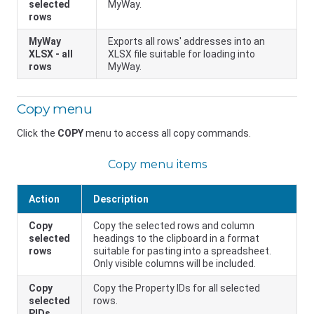
selected
MyWay.
rows
MyWay
Exports all rows' addresses into an
XLSX - all
XLSX file suitable for loading into
rows
MyWay.
Copy menu
Click the
COPY
menu to access all copy commands.
Copy menu items
Action
Description
Copy
Copy the selected rows and column
selected
headings to the clipboard in a format
rows
suitable for pasting into a spreadsheet.
Only visible columns will be included.
Copy
Copy the Property IDs for all selected
selected
rows.
PIDs