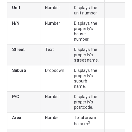
Unit
Number
Displays the
unit number.
H/N
Number
Displays the
property's
house
number.
Street
Text
Displays the
property's
street name.
Suburb
Dropdown
Displays the
property's
suburb
name.
P/C
Number
Displays the
property's
postcode.
Area
Number
Total area in
2
ha or m
.