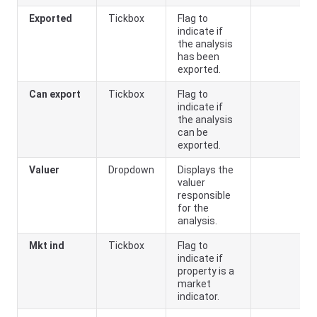
Exported
Tickbox
Flag to
indicate if
the analysis
has been
exported.
Can export
Tickbox
Flag to
indicate if
the analysis
can be
exported.
Valuer
Dropdown
Displays the
valuer
responsible
for the
analysis.
Mkt ind
Tickbox
Flag to
indicate if
property is a
market
indicator.