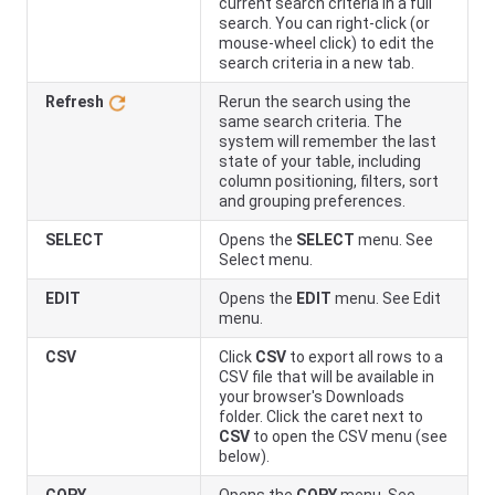
current search criteria in a full
search. You can right-click (or
mouse-wheel click) to edit the
search criteria in a new tab.
Refresh
Rerun the search using the
same search criteria. The
system will remember the last
state of your table, including
column positioning, filters, sort
and grouping preferences.
SELECT
Opens the
SELECT
menu. See
Select menu.
EDIT
Opens the
EDIT
menu. See Edit
menu.
CSV
Click
CSV
to export all rows to a
CSV file that will be available in
your browser's Downloads
folder. Click the caret next to
CSV
to open the CSV menu (see
below).