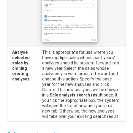
Analyse
This is appropriate for use where you
selected
have multiple sales whose past years'
sales by
analyses should be brought forward into
cloning
a new year. Select the sales whose
existing
analyses you want brought forward and
analyses
choose this action. Specify the base
year for the new analyses and click
Create. The new analyses will be shown
in a
Sale analysis search result
page. If
you tick the appropriate box, the system
will open the list of new analyses in a
new tab. Otherwise, the new analyses
will take over your existing search result.