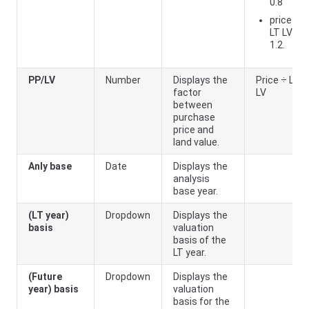
0.8
price ÷
LT LV <=
1.2.
PP/LV
Number
Displays the
Price ÷ LT
factor
LV
between
purchase
price and
land value.
Anly base
Date
Displays the
analysis
base year.
(LT year)
Dropdown
Displays the
basis
valuation
basis of the
LT year.
(Future
Dropdown
Displays the
year) basis
valuation
basis for the