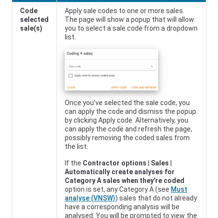
Code
Apply sale codes to one or more sales.
selected
The page will show a popup that will allow
sale(s)
you to select a sale code from a dropdown
list.
Once you’ve selected the sale code, you
can apply the code and dismiss the popup
by clicking Apply code. Alternatively, you
can apply the code and refresh the page,
possibly removing the coded sales from
the list.
If the
Contractor options
|
Sales
|
Automatically create analyses for
Category A sales when they're coded
option is set, any Category A (see
Must
analyse (VNSW)
) sales that do not already
have a corresponding analysis will be
analysed. You will be prompted to view the