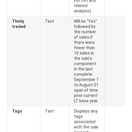
PID, not any
related
analysis).
Thinly
Text
Will be "Yes"
traded
followed by
the number
of sales if
there were
fewer than
10 sales in
the sale's
component
in the last
complete
September 1
to August 31
span of time
prior current
LT base year.
Tags
Text
Displays any
tags
associated
with the sale