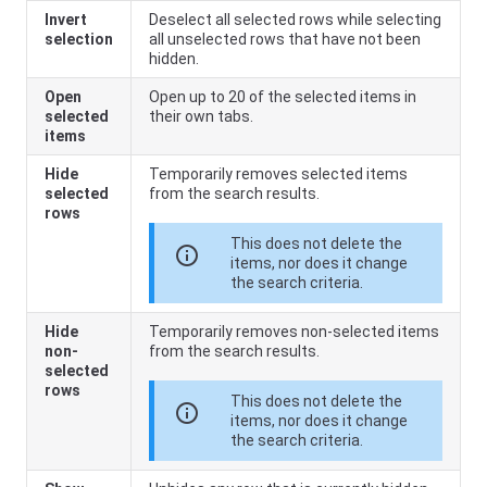
Invert
Deselect all selected rows while selecting
selection
all unselected rows that have not been
hidden.
Open
Open up to 20 of the selected items in
selected
their own tabs.
items
Hide
Temporarily removes selected items
selected
from the search results.
rows
This does not delete the
info
items, nor does it change
the search criteria.
Hide
Temporarily removes non-selected items
non-
from the search results.
selected
rows
This does not delete the
info
items, nor does it change
the search criteria.