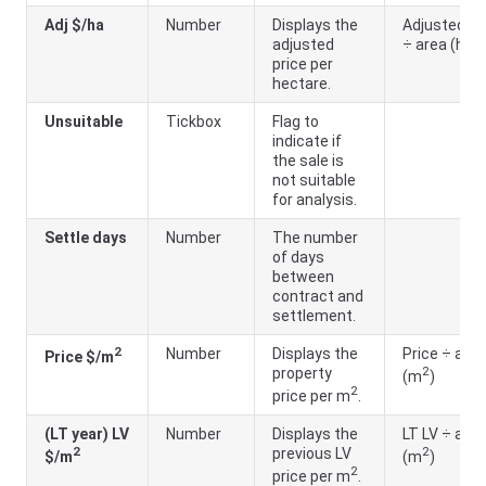
Adj $/ha
Number
Displays the
Adjusted LV
adjusted
÷ area (ha)
price per
hectare.
Unsuitable
Tickbox
Flag to
indicate if
the sale is
not suitable
for analysis.
Settle days
Number
The number
of days
between
contract and
settlement.
2
Number
Displays the
Price ÷ area
Price $/m
2
property
(m
)
2
price per m
.
(LT year) LV
Number
Displays the
LT LV ÷ area
2
2
previous LV
$/m
(m
)
2
price per m
.