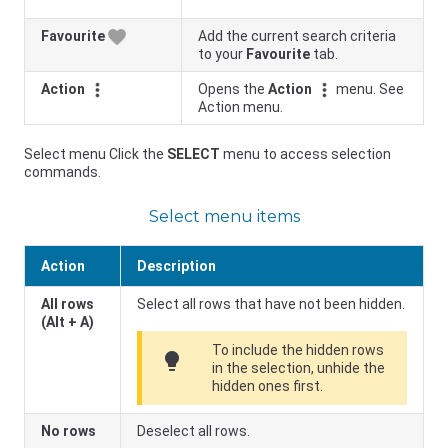
Favourite
Add the current search criteria
to your
Favourite
tab.
Action
Opens the
Action
menu. See
Action menu.
Select menu Click the
SELECT
menu to access selection
commands.
Select menu items
Action
Description
All rows
Select all rows that have not been hidden.
(Alt + A)
To include the hidden rows
lightbulb
in the selection, unhide the
hidden ones first.
No rows
Deselect all rows.