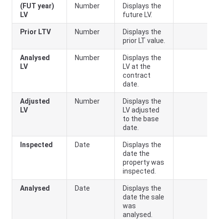
(FUT year)
Number
Displays the
LV
future LV.
Prior LTV
Number
Displays the
prior LT value.
Analysed
Number
Displays the
LV
LV at the
contract
date.
Adjusted
Number
Displays the
LV
LV adjusted
to the base
date.
Inspected
Date
Displays the
date the
property was
inspected.
Analysed
Date
Displays the
date the sale
was
analysed.