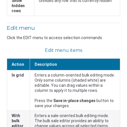
Show
Unhides any row that is currently hidden.
hidden
rows
Edit menu
Click the EDIT menu to access selection commands.
Edit menu items
Action
Description
In grid
Enters a column-oriented bulk editing mode.
Only some columns (shaded white) are
editable. You can drag values within a
column to apply it to multiple rows.
Press the
Save in-place changes
button to
save your changes.
With
Enters a sale-oriented bulk editing mode.
bulk
The bulk sale editor provides an ability to
editor
change values across all selected items.