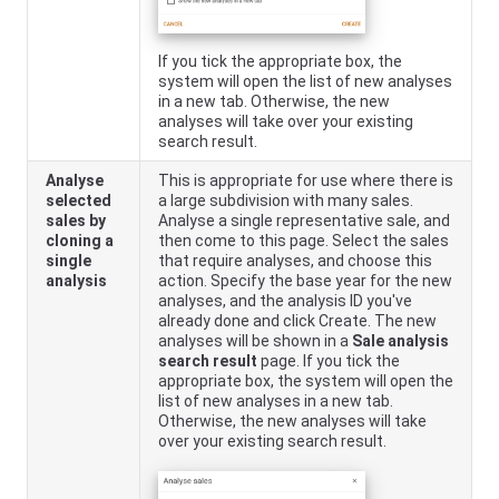
If you tick the appropriate box, the
system will open the list of new analyses
in a new tab. Otherwise, the new
analyses will take over your existing
search result.
Analyse
This is appropriate for use where there is
selected
a large subdivision with many sales.
sales by
Analyse a single representative sale, and
cloning a
then come to this page. Select the sales
single
that require analyses, and choose this
analysis
action. Specify the base year for the new
analyses, and the analysis ID you've
already done and click Create. The new
analyses will be shown in a
Sale analysis
search result
page. If you tick the
appropriate box, the system will open the
list of new analyses in a new tab.
Otherwise, the new analyses will take
over your existing search result.