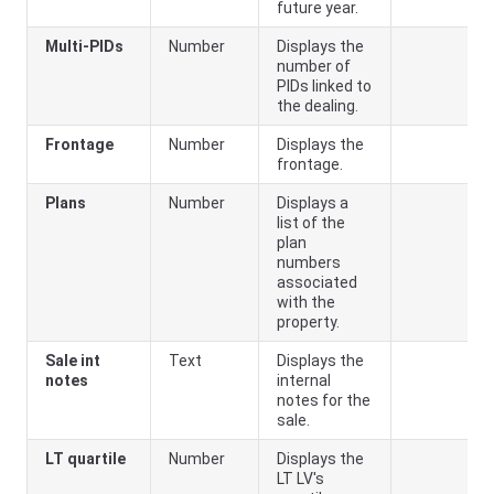
future year.
Multi-PIDs
Number
Displays the
number of
PIDs linked to
the dealing.
Frontage
Number
Displays the
frontage.
Plans
Number
Displays a
list of the
plan
numbers
associated
with the
property.
Sale int
Text
Displays the
notes
internal
notes for the
sale.
LT quartile
Number
Displays the
LT LV's