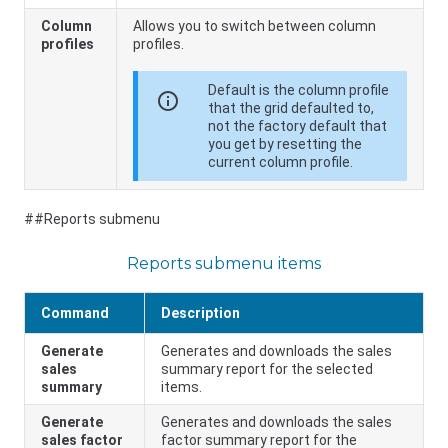
Column
Allows you to switch between column
profiles
profiles.
Default is the column profile
info
that the grid defaulted to,
not the factory default that
you get by resetting the
current column profile.
##Reports submenu
Reports submenu items
Command
Description
Generate
Generates and downloads the sales
sales
summary report for the selected
summary
items.
Generate
Generates and downloads the sales
sales factor
factor summary report for the