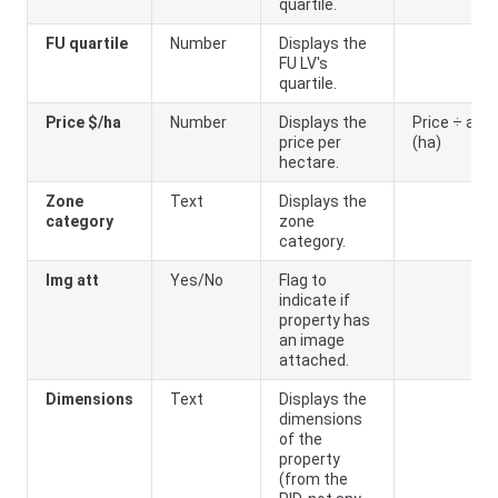
quartile.
FU quartile
Number
Displays the
FU LV's
quartile.
Price $/ha
Number
Displays the
Price ÷ area
price per
(ha)
hectare.
Zone
Text
Displays the
category
zone
category.
Img att
Yes/No
Flag to
indicate if
property has
an image
attached.
Dimensions
Text
Displays the
dimensions
of the
property
(from the