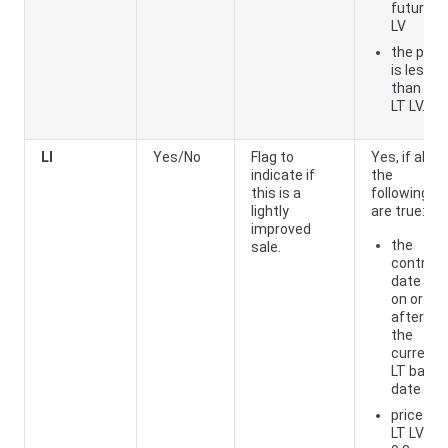
future
LV
the price
is less
than the
LT LV.
LI
Yes/No
Flag to
Yes, if all of
indicate if
the
this is a
following
lightly
are true:
improved
the
sale.
contract
date is
on or
after
the
current
LT base
date
price ÷
LT LV >=