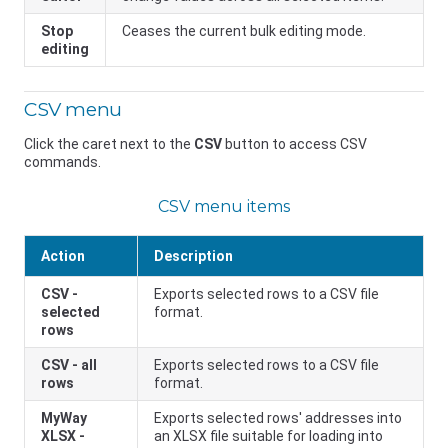
Stop
Ceases the current bulk editing mode.
editing
CSV menu
Click the caret next to the
CSV
button to access CSV
commands.
CSV menu items
Action
Description
CSV -
Exports selected rows to a CSV file
selected
format.
rows
CSV - all
Exports selected rows to a CSV file
rows
format.
MyWay
Exports selected rows' addresses into
XLSX -
an XLSX file suitable for loading into