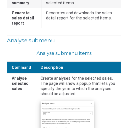
summary
selected items.
Generate
Generates and downloads the sales
sales detail
detail report for the selected items.
report
Analyse submenu
Analyse submenu items
Command
Description
Analyse
Create analyses for the selected sales.
selected
The page will show a popup that lets you
sales
specify the year to which the analyses
should be adjusted.