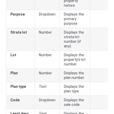
property
nature.
Purpose
Dropdown
Displays the
primary
purpose.
Strata lot
Number
Displays the
strata lot
number (if
any).
Lot
Number
Displays the
property's lot
number.
Plan
Number
Displays the
plan number.
Plan type
Text
Displays the
plan type.
Code
Dropdown
Displays the
sale code.
Legal desc
Text
Displays the