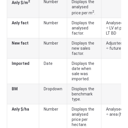
2
Number
Displays the
Anly $/m
analysed
2
price per m
.
Anly fact
Number
Displays the
Analysed LV
analysed
÷ LV at prior
factor.
LT BD
New fact
Number
Displays the
Adjusted LV
new sales
÷ future LV
factor.
Imported
Date
Displays the
date when
sale was
imported.
BM
Dropdown
Displays the
benchmark
type.
Anly $/ha
Number
Displays the
Analysed LV
analysed
÷ area (ha)
price per
hectare.