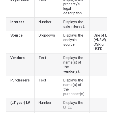
property's
legal
description.
Interest
Number
Displays the
sale interest.
Source
Dropdown
Displays the
One of LPI
analysis
(
VNSW
),
source.
OSR or
USER
Vendors
Text
Displays the
name(s) of
the
vendor(s).
Purchasers
Text
Displays the
name(s) of
the
purchaser(s).
(LT year) LV
Number
Displays the
LT LV.