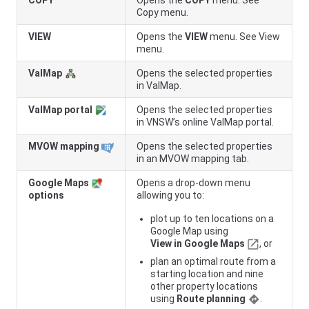
COPY
Opens the
COPY
menu. See
Copy menu.
VIEW
Opens the
VIEW
menu. See View
menu.
ValMap
Opens the selected properties
in ValMap.
ValMap portal
Opens the selected properties
in
VNSW
’s online ValMap portal.
MVOW mapping
Opens the selected properties
in an MVOW mapping tab.
Google Maps
Opens a drop-down menu
options
allowing you to:
plot up to ten locations on a
Google Map using
View in Google Maps
, or
plan an optimal route from a
starting location and nine
other property locations
using
Route planning
.