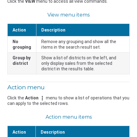
Click the
VIEW
menu to access all view commands.
View menu items
Action
Description
No
Remove any grouping and show all the
grouping
items in the search result set.
Group by
Show a list of districts on the left, and
district
only display sales from the selected
district in the results table.
Action menu
Click the
Action
menu to show a list of operations that you
can apply to the selected rows.
Action menu items
Action
Description