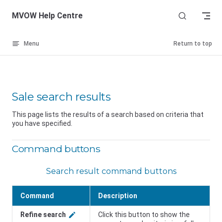
Skip to content
MVOW Help Centre
Menu
Return to top
Sale search results
This page lists the results of a search based on criteria that
you have specified.
Command buttons
Search result command buttons
Command
Description
Refine search
Click this button to show the